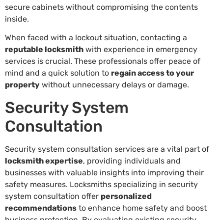
secure cabinets without compromising the contents
inside.
When faced with a lockout situation, contacting a
reputable locksmith
with experience in emergency
services is crucial. These professionals offer peace of
mind and a quick solution to
regain access to your
property
without unnecessary delays or damage.
Security System
Consultation
Security system consultation services are a vital part of
locksmith expertise
, providing individuals and
businesses with valuable insights into improving their
safety measures. Locksmiths specializing in security
system consultation offer
personalized
recommendations
to enhance home safety and boost
business protection. By evaluating existing security