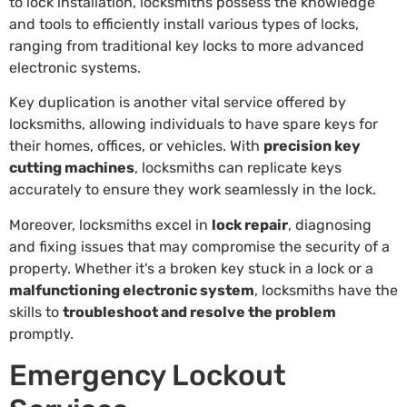
to lock installation, locksmiths possess the knowledge
and tools to efficiently install various types of locks,
ranging from traditional key locks to more advanced
electronic systems.
Key duplication is another vital service offered by
locksmiths, allowing individuals to have spare keys for
their homes, offices, or vehicles. With
precision key
cutting machines
, locksmiths can replicate keys
accurately to ensure they work seamlessly in the lock.
Moreover, locksmiths excel in
lock repair
, diagnosing
and fixing issues that may compromise the security of a
property. Whether it's a broken key stuck in a lock or a
malfunctioning electronic system
, locksmiths have the
skills to
troubleshoot and resolve the problem
promptly.
Emergency Lockout