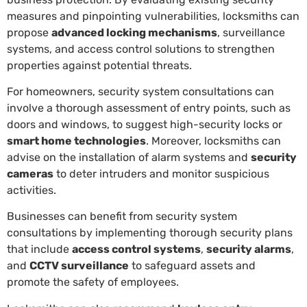
measures and pinpointing vulnerabilities, locksmiths can
propose
advanced locking mechanisms
, surveillance
systems, and access control solutions to strengthen
properties against potential threats.
For homeowners, security system consultations can
involve a thorough assessment of entry points, such as
doors and windows, to suggest high-security locks or
smart home technologies
. Moreover, locksmiths can
advise on the installation of alarm systems and
security
cameras
to deter intruders and monitor suspicious
activities.
Businesses can benefit from security system
consultations by implementing thorough security plans
that include
access control systems
,
security alarms
,
and
CCTV surveillance
to safeguard assets and
promote the safety of employees.