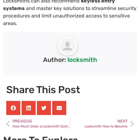
Locksmiths can also recommend
keyless entry
systems
and master key solutions to streamline security
procedures and limit unauthorized access to sensitive
areas.
Author:
locksmith
Share This Post
PREVIOUS
NEXT
How Much Does a Locksmith Cost Uk
Locksmith How to Become