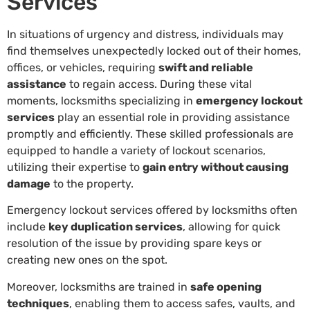
Services
In situations of urgency and distress, individuals may
find themselves unexpectedly locked out of their homes,
offices, or vehicles, requiring
swift and reliable
assistance
to regain access. During these vital
moments, locksmiths specializing in
emergency lockout
services
play an essential role in providing assistance
promptly and efficiently. These skilled professionals are
equipped to handle a variety of lockout scenarios,
utilizing their expertise to
gain entry without causing
damage
to the property.
Emergency lockout services offered by locksmiths often
include
key duplication services
, allowing for quick
resolution of the issue by providing spare keys or
creating new ones on the spot.
Moreover, locksmiths are trained in
safe opening
techniques
, enabling them to access safes, vaults, and