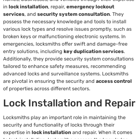
in
lock installation
, repair,
emergency lockout
services
, and
security system consultation
. They
possess the necessary knowledge and tools to install
various lock types and resolve issues promptly, such as
broken keys or malfunctioning electronic systems. In
emergencies, locksmiths offer swift and damage-free
entry solutions, including
key duplication services
.
Additionally, they provide security system consultations
tailored to enhance safety measures, recommending
advanced locks and surveillance systems. Locksmiths
are pivotal in ensuring the security and
access control
of properties across different sectors.
Lock Installation and Repair
Locksmiths play an important role in maintaining the
security and functionality of locks through their
expertise in
lock installation
and repair. When it comes