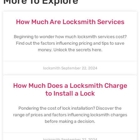
More To Explore
How Much Are Locksmith Services
Beginning to wonder how much locksmith services cost?
Find out the factors influencing pricing and tips to save
money. Unlock the secrets here.
locksmith
September 22, 2024
How Much Does a Locksmith Charge
to Install a Lock
Pondering the cost of lock installation? Discover the
range of prices and factors influencing locksmith charges
before making a decision.
locksmith
September 22, 2024