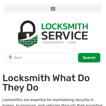
Near
Searc
Search
Locksmith What Do
They Do
Locksmiths are essential for maintaining security in
homes, businesses, and vehicles through their expertise