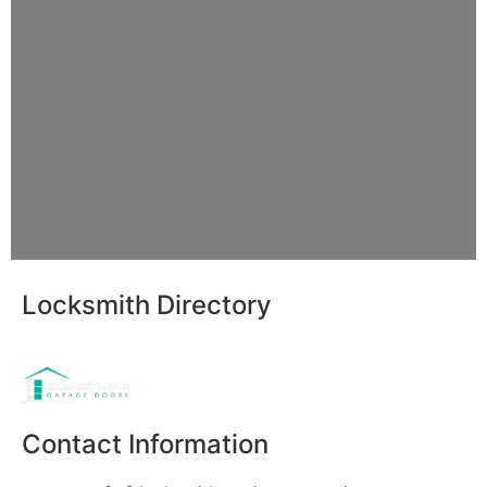
Locksmith Directory
Sponsoring:
Contact Information