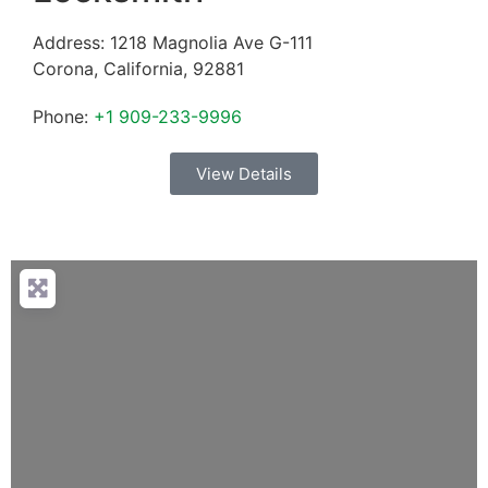
Address:
1218 Magnolia Ave G-111
Corona
,
California
,
92881
Phone:
+1 909-233-9996
View Details