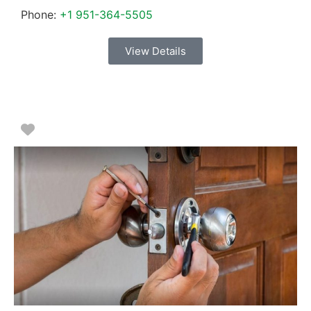
Phone:
+1 951-364-5505
View Details
Favorite