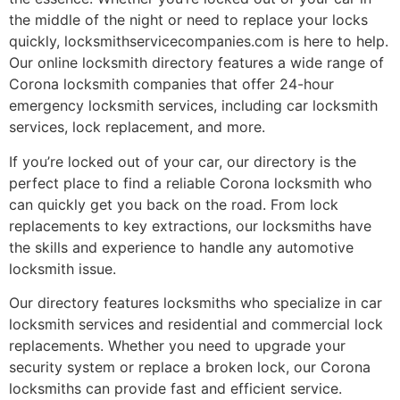
the middle of the night or need to replace your locks
quickly, locksmithservicecompanies.com is here to help.
Our online locksmith directory features a wide range of
Corona locksmith companies that offer 24-hour
emergency locksmith services, including car locksmith
services, lock replacement, and more.
If you’re locked out of your car, our directory is the
perfect place to find a reliable Corona locksmith who
can quickly get you back on the road. From lock
replacements to key extractions, our locksmiths have
the skills and experience to handle any automotive
locksmith issue.
Our directory features locksmiths who specialize in car
locksmith services and residential and commercial lock
replacements. Whether you need to upgrade your
security system or replace a broken lock, our Corona
locksmiths can provide fast and efficient service.