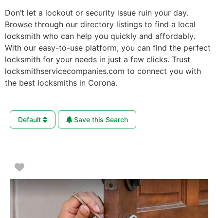
Don’t let a lockout or security issue ruin your day.
Browse through our directory listings to find a local
locksmith who can help you quickly and affordably.
With our easy-to-use platform, you can find the perfect
locksmith for your needs in just a few clicks. Trust
locksmithservicecompanies.com to connect you with
the best locksmiths in Corona.
Default
Save this Search
Favorite