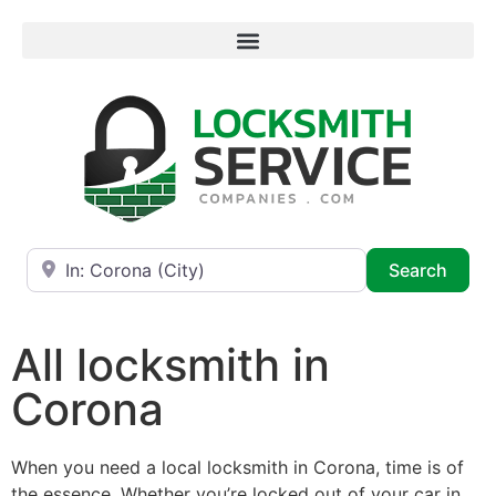
Near
Searc
Search
All locksmith in
Corona
When you need a local locksmith in Corona, time is of
the essence. Whether you’re locked out of your car in