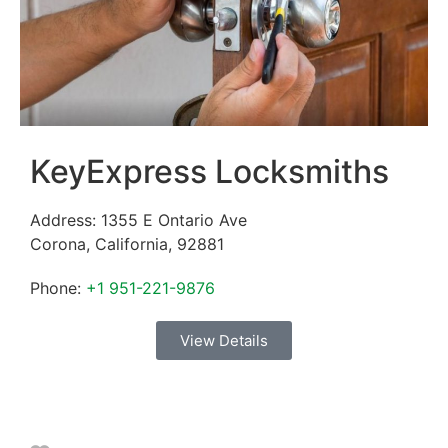
KeyExpress Locksmiths
Address:
1355 E Ontario Ave
Corona
,
California
,
92881
Phone:
+1 951-221-9876
View Details