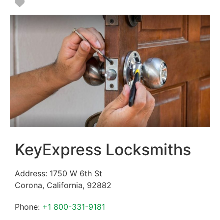
Favorite
KeyExpress Locksmiths
Address:
1750 W 6th St
Corona
,
California
,
92882
Phone:
+1 800-331-9181