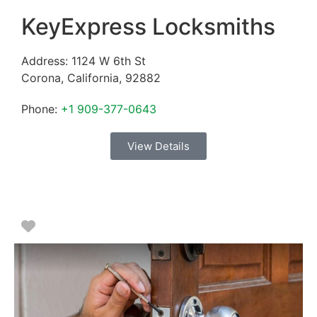
KeyExpress Locksmiths
Address:
1124 W 6th St
Corona
,
California
,
92882
Phone:
+1 909-377-0643
View Details
Favorite