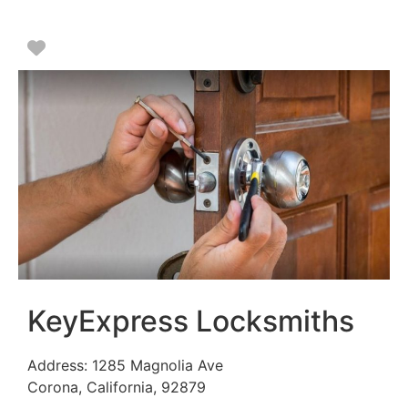
Favorite
KeyExpress Locksmiths
Address:
1285 Magnolia Ave
Corona
,
California
,
92879