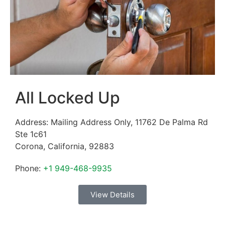
All Locked Up
Address:
Mailing Address Only, 11762 De Palma Rd
Ste 1c61
Corona
,
California
,
92883
Phone:
+1 949-468-9935
View Details