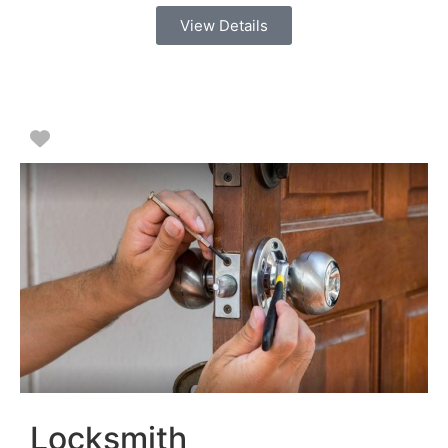
View Details
Favorite
Locksmith