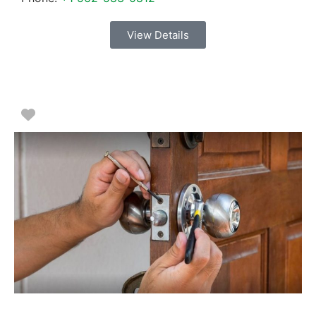
View Details
Favorite