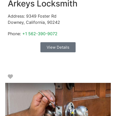
Arkeys Locksmith
Address:
9349 Foster Rd
Downey
,
California
,
90242
Phone:
+1 562-390-9072
View Details
Favorite