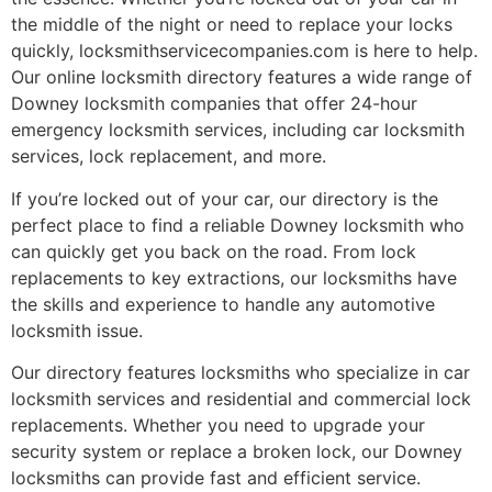
the middle of the night or need to replace your locks
quickly, locksmithservicecompanies.com is here to help.
Our online locksmith directory features a wide range of
Downey locksmith companies that offer 24-hour
emergency locksmith services, including car locksmith
services, lock replacement, and more.
If you’re locked out of your car, our directory is the
perfect place to find a reliable Downey locksmith who
can quickly get you back on the road. From lock
replacements to key extractions, our locksmiths have
the skills and experience to handle any automotive
locksmith issue.
Our directory features locksmiths who specialize in car
locksmith services and residential and commercial lock
replacements. Whether you need to upgrade your
security system or replace a broken lock, our Downey
locksmiths can provide fast and efficient service.