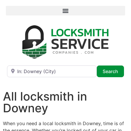
Near
Searc
Search
All locksmith in
Downey
When you need a local locksmith in Downey, time is of
the essence. Whether you’re locked out of your car in