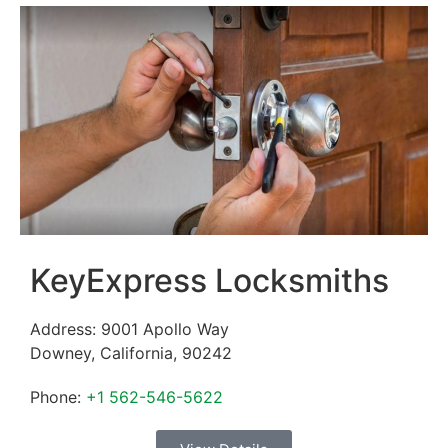
KeyExpress Locksmiths
Address:
9001 Apollo Way
Downey
,
California
,
90242
Phone:
+1 562-546-5622