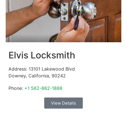
Elvis Locksmith
Address:
13101 Lakewood Blvd
Downey
,
California
,
90242
Phone:
+1 562-862-1888
View Details