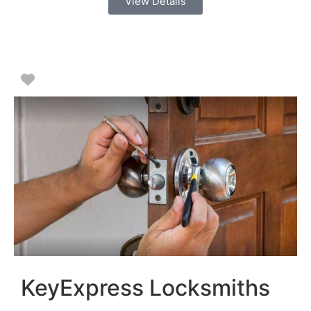
View Details
Favorite
KeyExpress Locksmiths