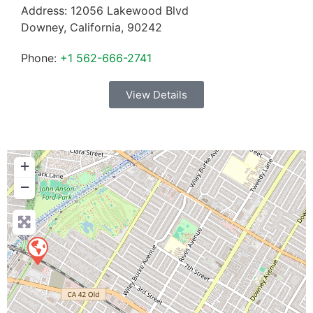
Address:
12056 Lakewood Blvd
Downey
,
California
,
90242
Phone:
+1 562-666-2741
View Details
+
−