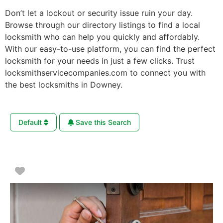
Don’t let a lockout or security issue ruin your day.
Browse through our directory listings to find a local
locksmith who can help you quickly and affordably.
With our easy-to-use platform, you can find the perfect
locksmith for your needs in just a few clicks. Trust
locksmithservicecompanies.com to connect you with
the best locksmiths in Downey.
Default
Save this Search
Favorite