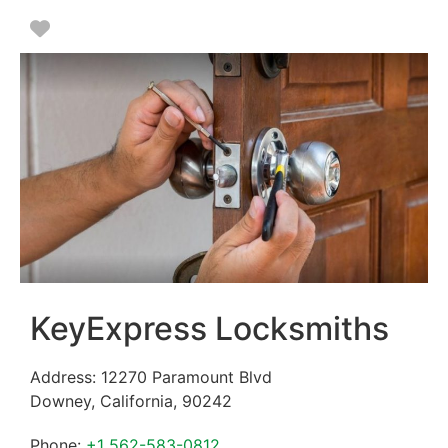
Favorite
KeyExpress Locksmiths
Address:
12270 Paramount Blvd
Downey
,
California
,
90242
Phone:
+1 562-583-0812