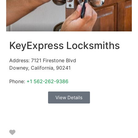
KeyExpress Locksmiths
Address:
7121 Firestone Blvd
Downey
,
California
,
90241
Phone:
+1 562-262-9386
View Details
Favorite