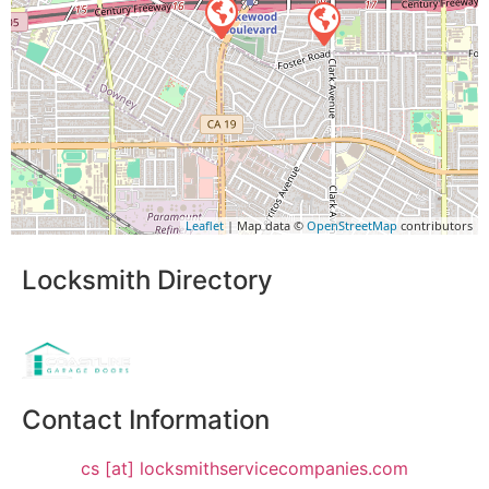
Leaflet
| Map data ©
OpenStreetMap
contributors
Locksmith Directory
Sponsoring:
Contact Information
cs [at] locksmithservicecompanies.com