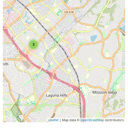
3
Leaflet
| Map data ©
OpenStreetMap
contributors