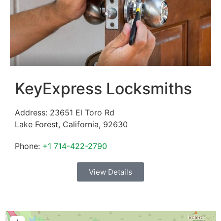
KeyExpress Locksmiths
Address:
23651 El Toro Rd
Lake Forest
,
California
,
92630
Phone:
+1 714-422-2790
View Details