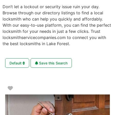
Don’t let a lockout or security issue ruin your day.
Browse through our directory listings to find a local
locksmith who can help you quickly and affordably.
With our easy-to-use platform, you can find the perfect
locksmith for your needs in just a few clicks. Trust
locksmithservicecompanies.com to connect you with
the best locksmiths in Lake Forest.
Default
Save this Search
Favorite