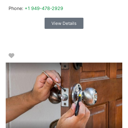
Phone:
+1 949-478-2929
View Details
Favorite