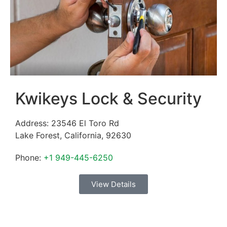
Kwikeys Lock & Security
Address:
23546 El Toro Rd
Lake Forest
,
California
,
92630
Phone:
+1 949-445-6250
View Details