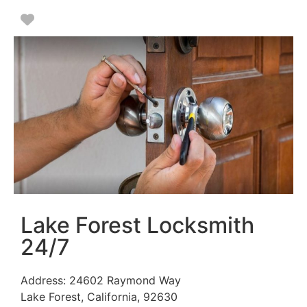
Favorite
Lake Forest Locksmith
24/7
Address:
24602 Raymond Way
Lake Forest
,
California
,
92630