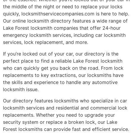
the middle of the night or need to replace your locks
quickly, locksmithservicecompanies.com is here to help.
Our online locksmith directory features a wide range of
Lake Forest locksmith companies that offer 24-hour
emergency locksmith services, including car locksmith
services, lock replacement, and more.
If you’re locked out of your car, our directory is the
perfect place to find a reliable Lake Forest locksmith
who can quickly get you back on the road. From lock
replacements to key extractions, our locksmiths have
the skills and experience to handle any automotive
locksmith issue.
Our directory features locksmiths who specialize in car
locksmith services and residential and commercial lock
replacements. Whether you need to upgrade your
security system or replace a broken lock, our Lake
Forest locksmiths can provide fast and efficient service.