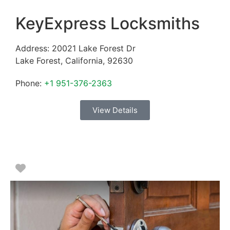
KeyExpress Locksmiths
Address:
20021 Lake Forest Dr
Lake Forest
,
California
,
92630
Phone:
+1 951-376-2363
View Details
Favorite