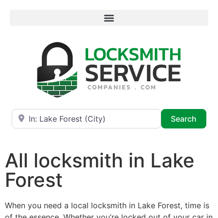
Near
Searc
Search
All locksmith in Lake
Forest
When you need a local locksmith in Lake Forest, time is
of the essence. Whether you’re locked out of your car in