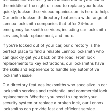
the middle of the night or need to replace your locks
quickly, locksmithservicecompanies.com is here to help.
Our online locksmith directory features a wide range of
Lennox locksmith companies that offer 24-hour
emergency locksmith services, including car locksmith
services, lock replacement, and more.
If you’re locked out of your car, our directory is the
perfect place to find a reliable Lennox locksmith who
can quickly get you back on the road. From lock
replacements to key extractions, our locksmiths have
the skills and experience to handle any automotive
locksmith issue.
Our directory features locksmiths who specialize in car
locksmith services and residential and commercial lock
replacements. Whether you need to upgrade your
security system or replace a broken lock, our Lennox
locksmiths can provide fast and efficient service.