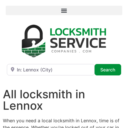
Near
Searc
Search
All locksmith in
Lennox
When you need a local locksmith in Lennox, time is of
the essence. Whether you’re locked out of your car in