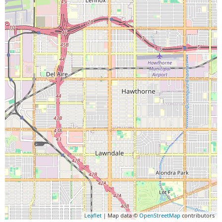
Leaflet
| Map data ©
OpenStreetMap
contributors