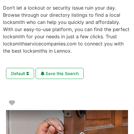
Don’t let a lockout or security issue ruin your day.
Browse through our directory listings to find a local
locksmith who can help you quickly and affordably.
With our easy-to-use platform, you can find the perfect
locksmith for your needs in just a few clicks. Trust
locksmithservicecompanies.com to connect you with
the best locksmiths in Lennox.
Default
Save this Search
Favorite