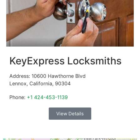
KeyExpress Locksmiths
Address:
10600 Hawthorne Blvd
Lennox
,
California
,
90304
Phone:
+1 424-453-1139
View Details