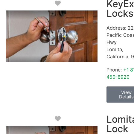
KeyEx
Favorite
Locks
Address:
22
Pacific Coa
Hwy
Lomita
,
California
,
9
Phone:
+1 8
450-8920
View
Details
Lomit
Favorite
Lock