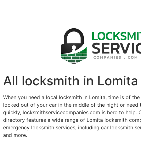
All locksmith in Lomita
When you need a local locksmith in Lomita, time is of th
locked out of your car in the middle of the night or need 
quickly, locksmithservicecompanies.com is here to help. 
directory features a wide range of Lomita locksmith comp
emergency locksmith services, including car locksmith se
and more.