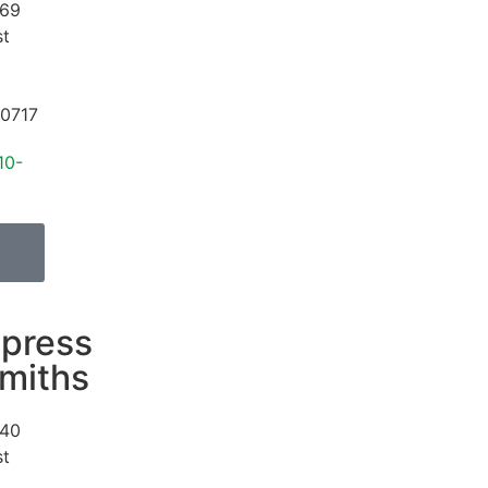
69
st
0717
10-
press
miths
40
st