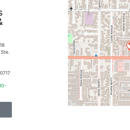
s
&
18
 Ste.
0717
10-