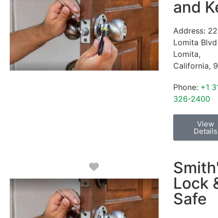
and K
Address:
22
Lomita Blvd
Lomita
,
California
,
9
Phone:
+1 3
326-2400
View
Details
Smith
Favorite
Lock 
Safe