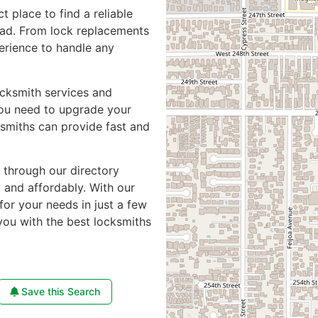
ct place to find a reliable
oad. From lock replacements
perience to handle any
ocksmith services and
you need to upgrade your
ksmiths can provide fast and
e through our directory
y and affordably. With our
for your needs in just a few
you with the best locksmiths
Save this Search