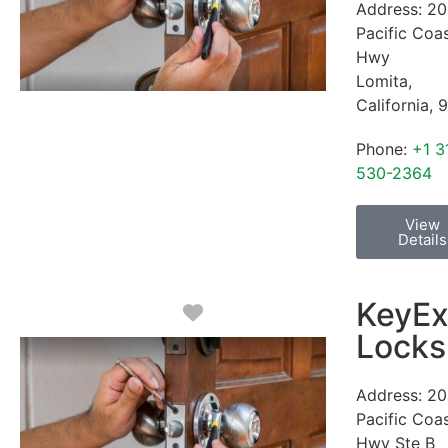
Address:
20
Pacific Coa
Hwy
Lomita
,
California
,
9
Phone:
+1 3
530-2364
View
Details
KeyEx
Favorite
Locks
Address:
20
Pacific Coa
Hwy Ste B