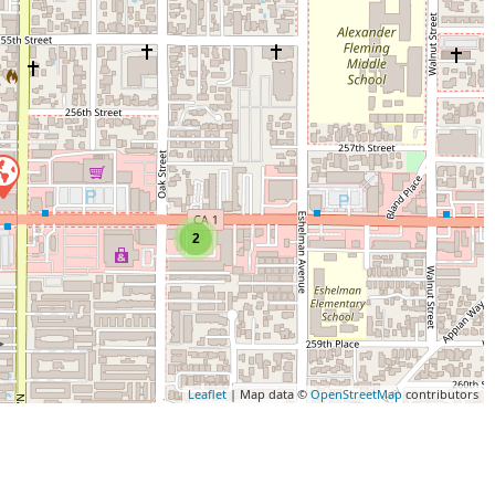
2
Leaflet
| Map data ©
OpenStreetMap
contributors