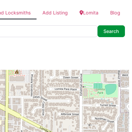
nd Locksmiths
Add Listing
Lomita
Blog
Searc
Search