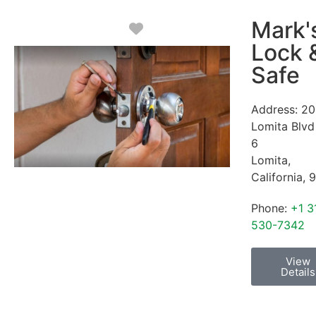
Mark'
Favorite
Lock 
Safe
Address:
20
Lomita Blvd
6
Lomita
,
California
,
9
Phone:
+1 3
530-7342
View
Details