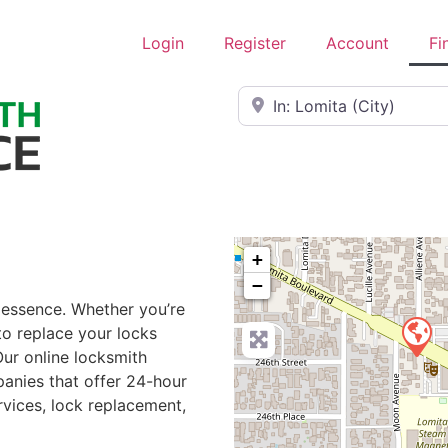
Login
Register
Account
Fi
Near
+
−
e essence. Whether you’re
to replace your locks
Our online locksmith
anies that offer 24-hour
rvices, lock replacement,