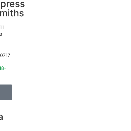
press
miths
11
st
0717
18-
a