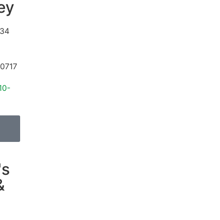
ey
34
0717
10-
's
&