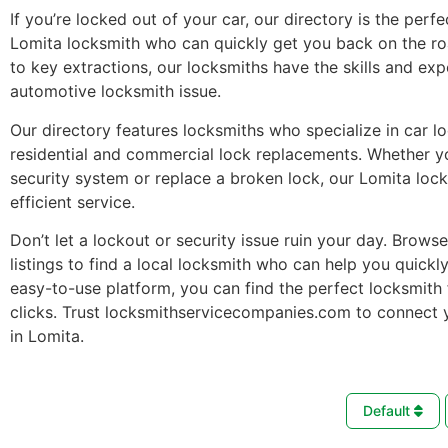
If you’re locked out of your car, our directory is the perfe
Lomita locksmith who can quickly get you back on the r
to key extractions, our locksmiths have the skills and ex
automotive locksmith issue.
Our directory features locksmiths who specialize in car l
residential and commercial lock replacements. Whether 
security system or replace a broken lock, our Lomita loc
efficient service.
Don’t let a lockout or security issue ruin your day. Brows
listings to find a local locksmith who can help you quickl
easy-to-use platform, you can find the perfect locksmith 
clicks. Trust locksmithservicecompanies.com to connect 
in Lomita.
Default