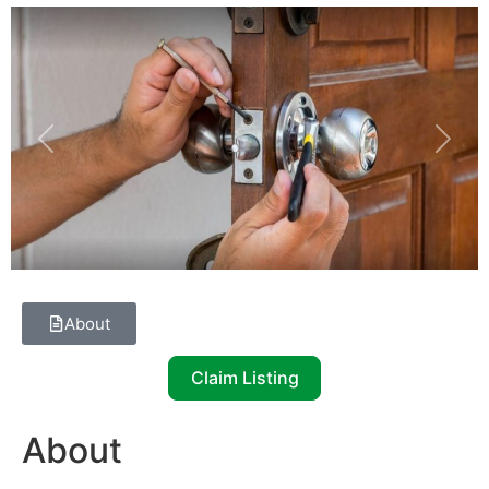
Previous
Next
About
Claim Listing
About