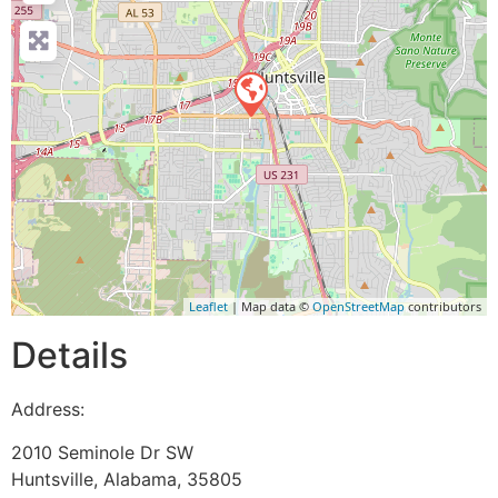
Leaflet
| Map data ©
OpenStreetMap
contributors
Details
Address:
2010 Seminole Dr SW
Huntsville
,
Alabama
,
35805