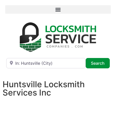
Near
Searc
Search
Huntsville Locksmith
Services Inc