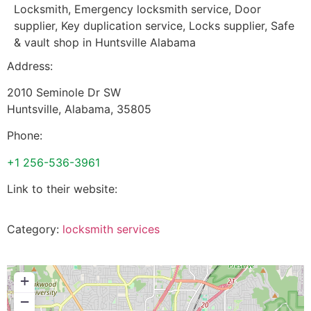
Locksmith, Emergency locksmith service, Door
supplier, Key duplication service, Locks supplier, Safe
& vault shop in Huntsville Alabama
Address:
2010 Seminole Dr SW
Huntsville
,
Alabama
,
35805
Phone:
+1 256-536-3961
Link to their website:
Category:
locksmith services
+
−