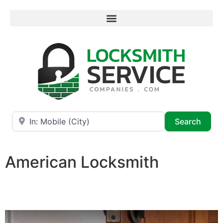
Near
Searc
Search
American Locksmith