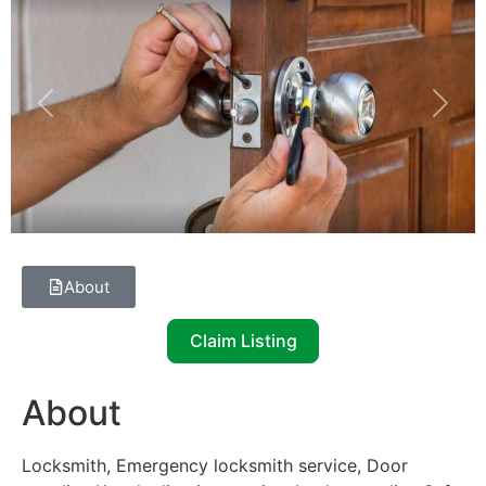
Previous
Next
About
Claim Listing
About
Locksmith, Emergency locksmith service, Door