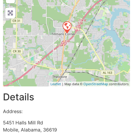
Leaflet
| Map data ©
OpenStreetMap
contributors
Details
Address:
5451 Halls Mill Rd
Mobile
,
Alabama
,
36619