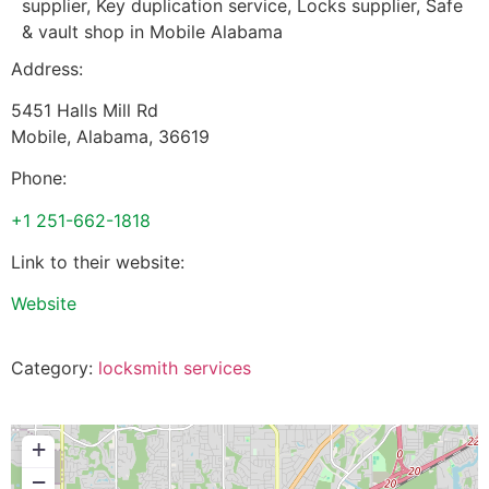
supplier, Key duplication service, Locks supplier, Safe
& vault shop in Mobile Alabama
Address:
5451 Halls Mill Rd
Mobile
,
Alabama
,
36619
Phone:
+1 251-662-1818
Link to their website:
Website
Category:
locksmith services
+
−