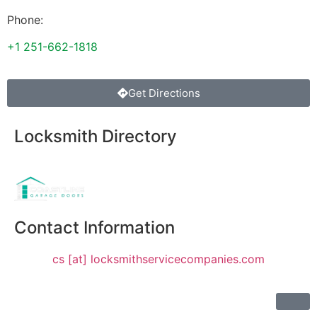
Phone:
+1 251-662-1818
Get Directions
Locksmith Directory
Sponsoring:
Contact Information
cs [at] locksmithservicecompanies.com