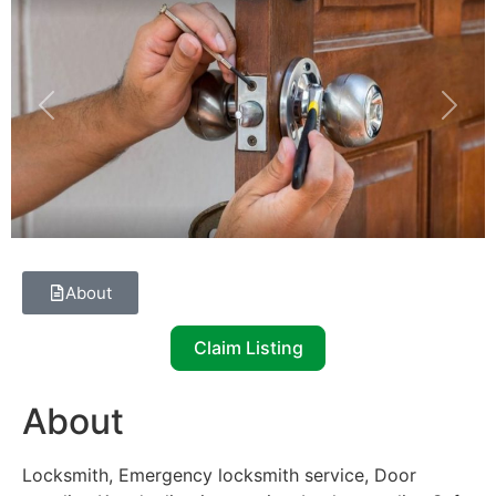
Previous
Next
About
Claim Listing
About
Locksmith, Emergency locksmith service, Door