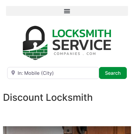
Near
Searc
Search
Discount Locksmith