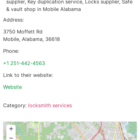
supplier, Key duplication service, Locks supplier, Safe
& vault shop in Mobile Alabama
Address:
3750 Moffett Rd
Mobile
,
Alabama
,
36618
Phone:
+1 251-442-4563
Link to their website:
Website
Category:
locksmith services
+
−