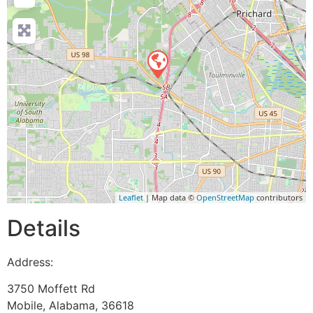
Leaflet
| Map data ©
OpenStreetMap
contributors
Details
Address:
3750 Moffett Rd
Mobile
,
Alabama
,
36618