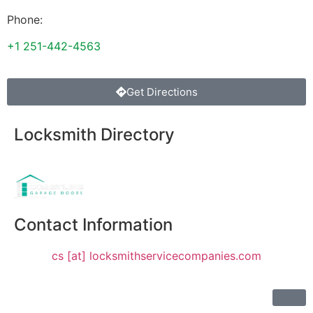
Phone:
+1 251-442-4563
Get Directions
Locksmith Directory
Sponsoring:
Contact Information
cs [at] locksmithservicecompanies.com