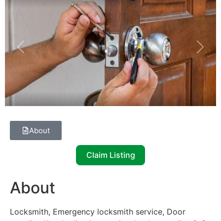
Previous
Next
About
Claim Listing
About
Locksmith, Emergency locksmith service, Door