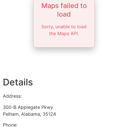
Maps failed to
load
Sorry, unable to load
the Maps API.
Details
Address:
300-B Applegate Pkwy
Pelham
,
Alabama
,
35124
Phone: