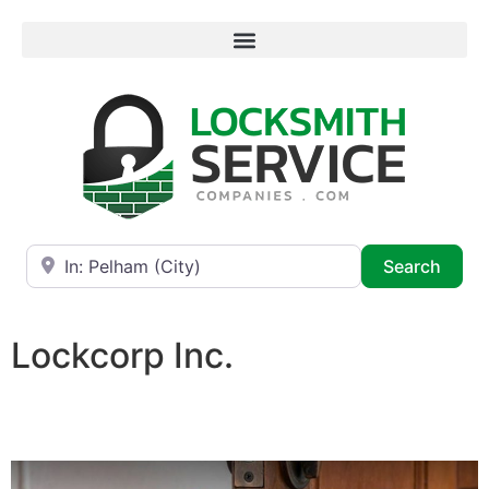
Near
Searc
Search
Lockcorp Inc.