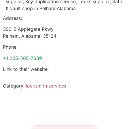
supplier, Key duplication service, Locks supplier, Safe
& vault shop in Pelham Alabama
Address:
300-B Applegate Pkwy
Pelham
,
Alabama
,
35124
Phone:
+1 205-565-7339
Link to their website:
Category:
locksmith services