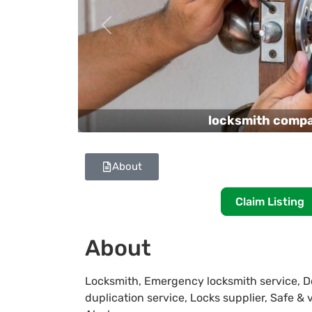
Previous
locksmith comp
About
Claim Listing
About
Locksmith, Emergency locksmith service, Do
duplication service, Locks supplier, Safe &