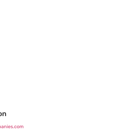
on
mpanies.com