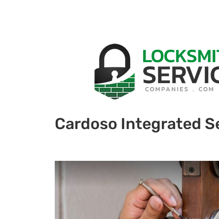
Cardoso Integrated Se