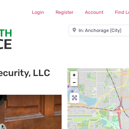
Login
Register
Account
Find L
Near
curity, LLC
+
−