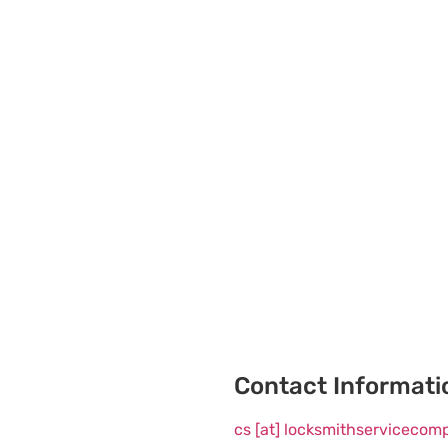
Contact Informati
cs [at] locksmithserviceco