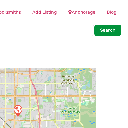
ocksmiths
Add Listing
Anchorage
Blog
Searc
Search