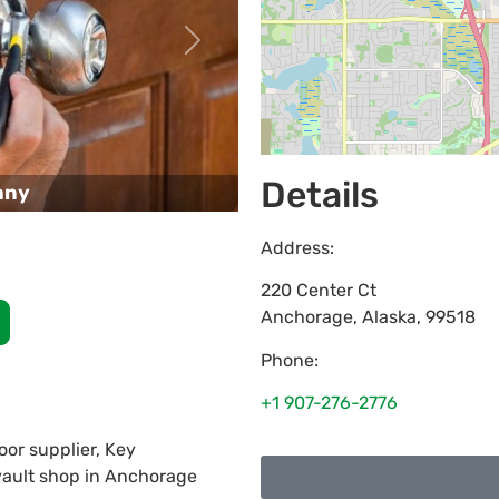
Next
Details
any
Address:
220 Center Ct
Anchorage
,
Alaska
,
99518
Phone:
+1 907-276-2776
or supplier, Key
 vault shop in Anchorage