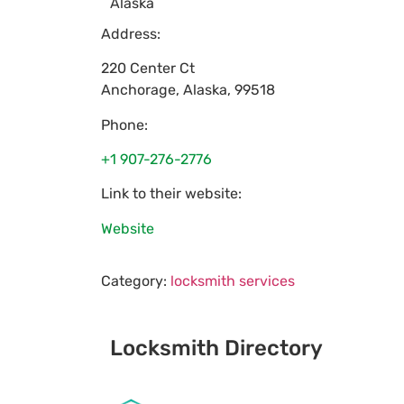
Alaska
Address:
220 Center Ct
Anchorage
,
Alaska
,
99518
Phone:
+1 907-276-2776
Link to their website:
Website
Category:
locksmith services
Locksmith Directory
Sponsoring: