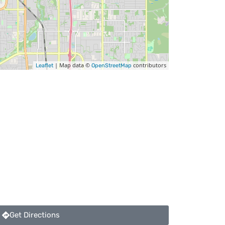
| Map data ©
contributors
Leaflet
OpenStreetMap
Get Directions