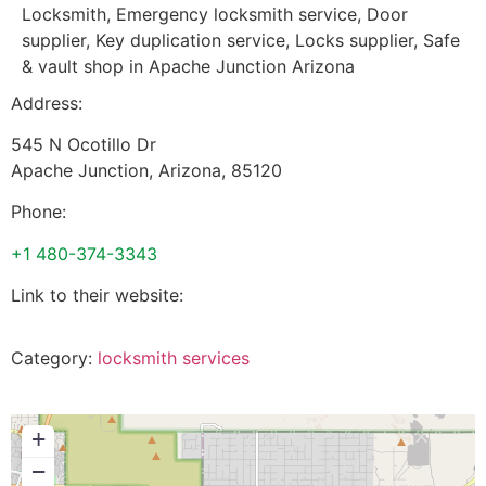
Locksmith, Emergency locksmith service, Door
supplier, Key duplication service, Locks supplier, Safe
& vault shop in Apache Junction Arizona
Address:
545 N Ocotillo Dr
Apache Junction
,
Arizona
,
85120
Phone:
+1 480-374-3343
Link to their website:
Category:
locksmith services
+
−