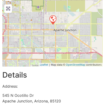
Leaflet
| Map data ©
OpenStreetMap
contributors
Details
Address:
545 N Ocotillo Dr
Apache Junction
,
Arizona
,
85120