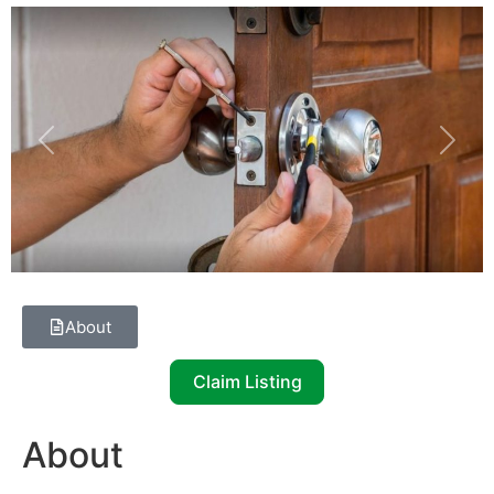
Previous
Next
About
Claim Listing
About