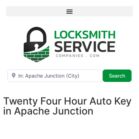
Near
Searc
Search
Twenty Four Hour Auto Key
in Apache Junction