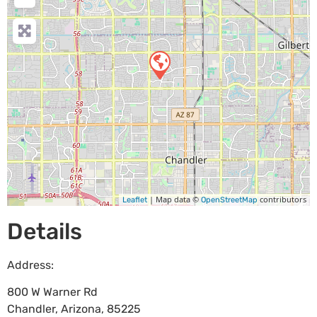
| Map data ©
contributors
Leaflet
OpenStreetMap
Details
Address:
800 W Warner Rd
Chandler
,
Arizona
,
85225