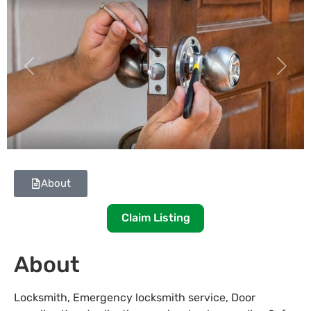
Previous
Next
About
Claim Listing
About
Locksmith, Emergency locksmith service, Door