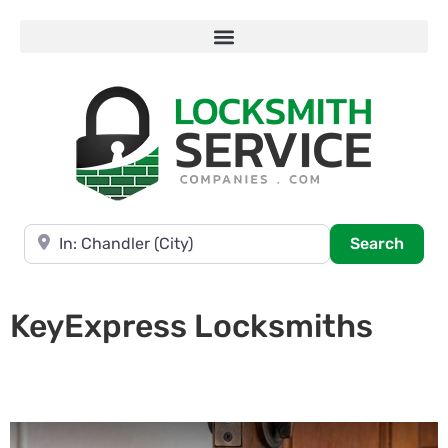
Near
Searc
Search
KeyExpress Locksmiths