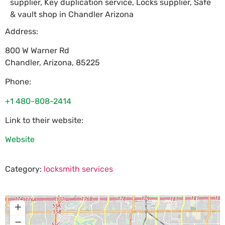
supplier, Key duplication service, Locks supplier, Safe
& vault shop in Chandler Arizona
Address:
800 W Warner Rd
Chandler
,
Arizona
,
85225
Phone:
+1 480-808-2414
Link to their website:
Website
Category:
locksmith services
+
−