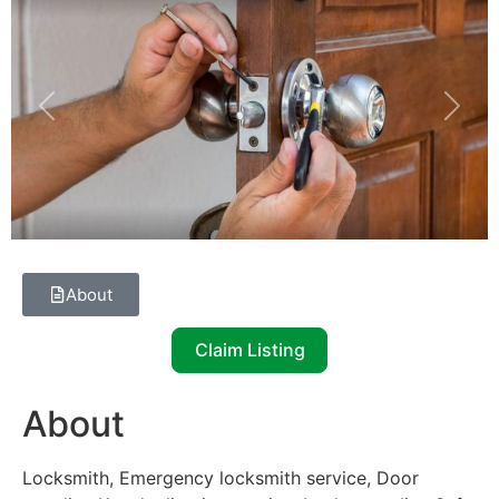
Previous
Next
About
Claim Listing
About
Locksmith, Emergency locksmith service, Door