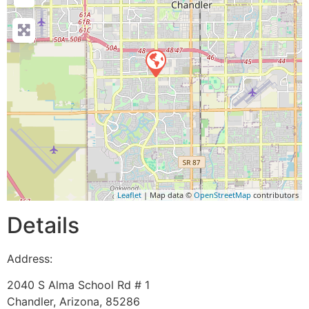
Leaflet
| Map data ©
OpenStreetMap
contributors
Details
Address:
2040 S Alma School Rd # 1
Chandler
,
Arizona
,
85286