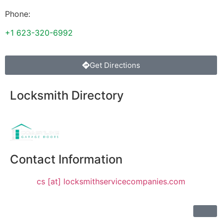
Phone:
+1 623-320-6992
Get Directions
Locksmith Directory
Sponsoring:
Contact Information
cs [at] locksmithservicecompanies.com