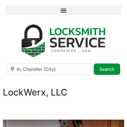
Near
Searc
Search
LockWerx, LLC