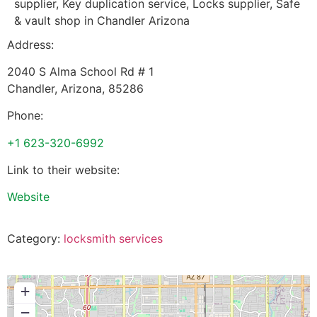
supplier, Key duplication service, Locks supplier, Safe
& vault shop in Chandler Arizona
Address:
2040 S Alma School Rd # 1
Chandler
,
Arizona
,
85286
Phone:
+1 623-320-6992
Link to their website:
Website
Category:
locksmith services
+
−