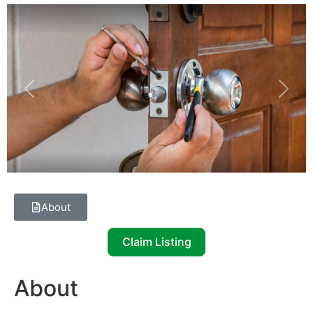
Previous
Next
About
Claim Listing
About