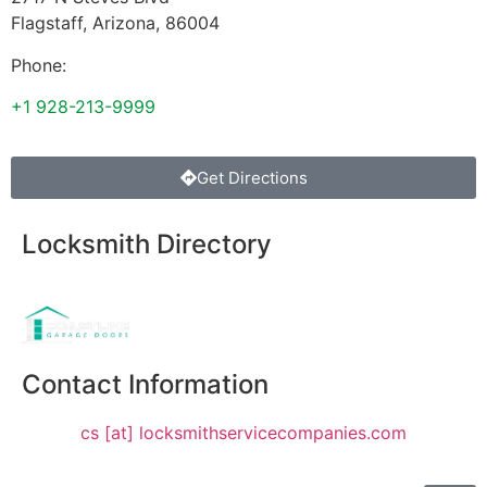
Flagstaff
,
Arizona
,
86004
Phone:
+1 928-213-9999
Get Directions
Locksmith Directory
Sponsoring:
Contact Information
cs [at] locksmithservicecompanies.com