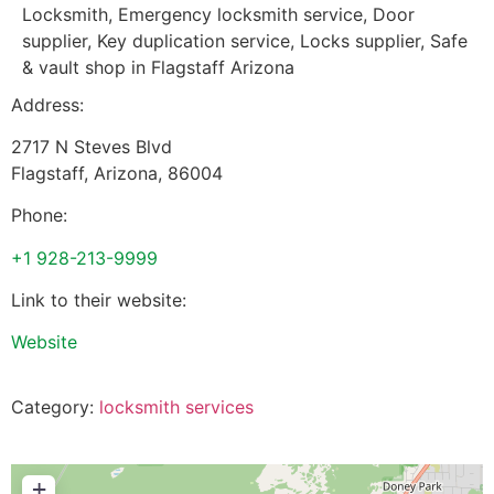
Locksmith, Emergency locksmith service, Door
supplier, Key duplication service, Locks supplier, Safe
& vault shop in Flagstaff Arizona
Address:
2717 N Steves Blvd
Flagstaff
,
Arizona
,
86004
Phone:
+1 928-213-9999
Link to their website:
Website
Category:
locksmith services
+