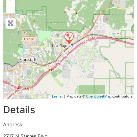
−
Leaflet
| Map data ©
OpenStreetMap
contributors
Details
Address:
2717 N Steves Blvd