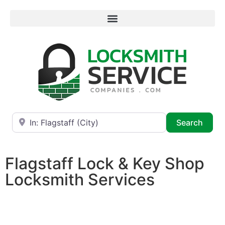
Near
Searc
Search
Flagstaff Lock & Key Shop
Locksmith Services