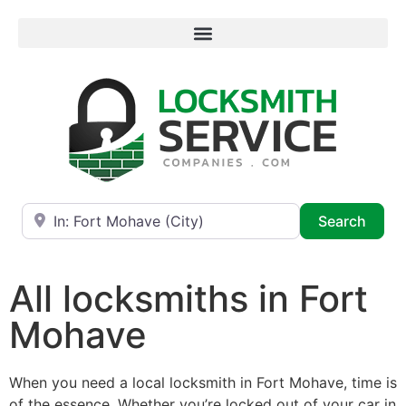
Near
Searc
Search
All locksmiths in Fort
Mohave
When you need a local locksmith in Fort Mohave, time is
of the essence. Whether you’re locked out of your car in