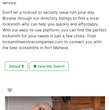
service.
Don’t let a lockout or security issue ruin your day.
Browse through our directory listings to find a local
locksmith who can help you quickly and affordably.
With our easy-to-use platform, you can find the perfect
locksmith for your needs in just a few clicks. Trust
locksmithservicecompanies.com to connect you with
the best locksmiths in Fort Mohave.
Default
Save this Search
Favorite