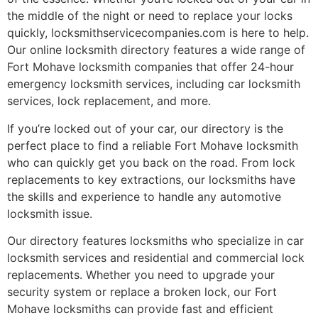
the middle of the night or need to replace your locks
quickly, locksmithservicecompanies.com is here to help.
Our online locksmith directory features a wide range of
Fort Mohave locksmith companies that offer 24-hour
emergency locksmith services, including car locksmith
services, lock replacement, and more.
If you’re locked out of your car, our directory is the
perfect place to find a reliable Fort Mohave locksmith
who can quickly get you back on the road. From lock
replacements to key extractions, our locksmiths have
the skills and experience to handle any automotive
locksmith issue.
Our directory features locksmiths who specialize in car
locksmith services and residential and commercial lock
replacements. Whether you need to upgrade your
security system or replace a broken lock, our Fort
Mohave locksmiths can provide fast and efficient