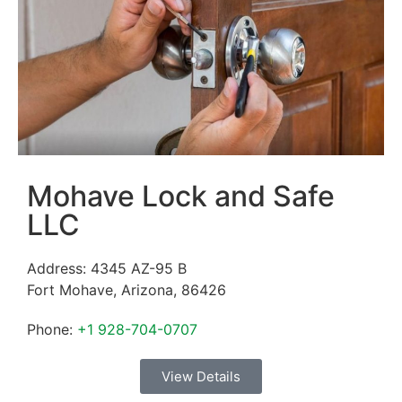
Mohave Lock and Safe
LLC
Address:
4345 AZ-95 B
Fort Mohave
,
Arizona
,
86426
Phone:
+1 928-704-0707
View Details