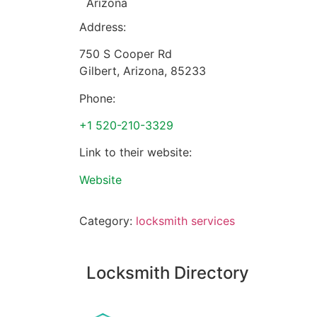
Arizona
Address:
750 S Cooper Rd
Gilbert
,
Arizona
,
85233
Phone:
+1 520-210-3329
Link to their website:
Website
Category:
locksmith services
Locksmith Directory
Sponsoring: