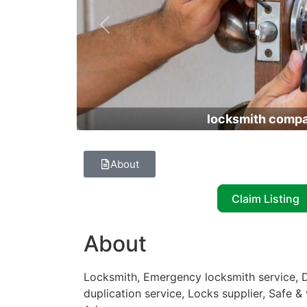
Previous
locksmith comp
About
Claim Listing
About
Locksmith, Emergency locksmith service, D
duplication service, Locks supplier, Safe & 