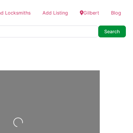
nd Locksmiths
Add Listing
Gilbert
Blog
Searc
Search
Loading...