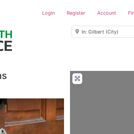
Login
Register
Account
Fi
Near
hs