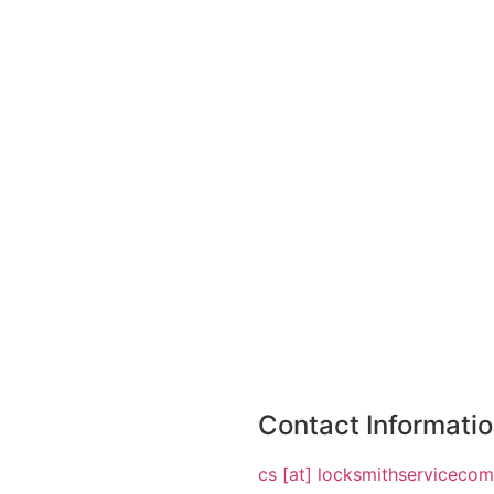
Contact Informati
cs [at] locksmithserviceco