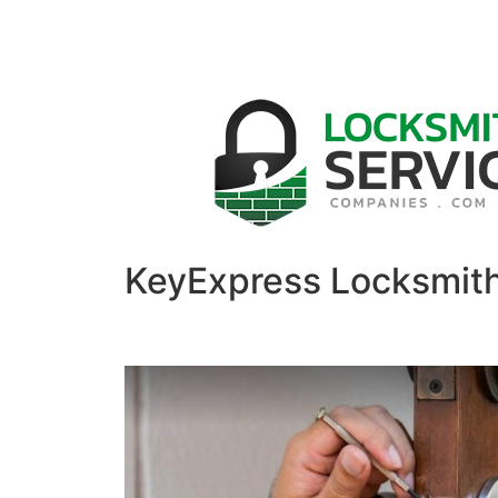
KeyExpress Locksmit