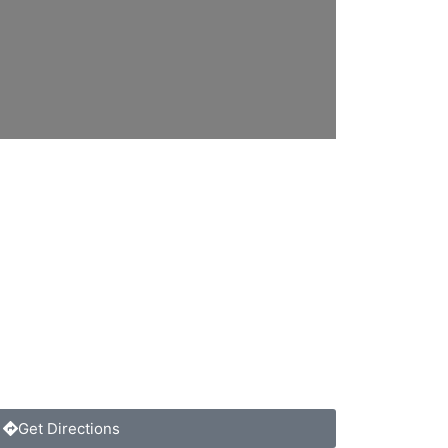
Get Directions