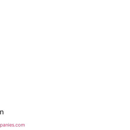
on
mpanies.com