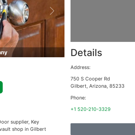
Next
Details
any
Address:
750 S Cooper Rd
Gilbert
,
Arizona
,
85233
Phone:
+1 520-210-3329
oor supplier, Key
vault shop in Gilbert