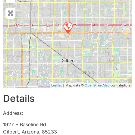
Leaflet
| Map data ©
OpenStreetMap
contributors
Details
Address:
1927 E Baseline Rd
Gilbert
,
Arizona
,
85233