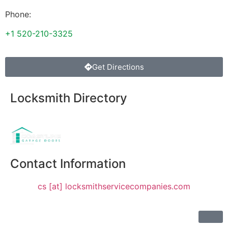
Phone:
+1 520-210-3325
Get Directions
Locksmith Directory
Sponsoring:
Contact Information
cs [at] locksmithservicecompanies.com