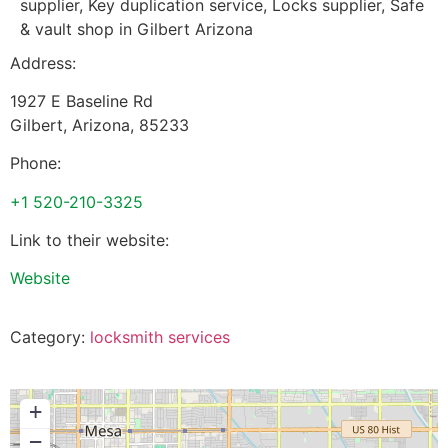
supplier, Key duplication service, Locks supplier, Safe
& vault shop in Gilbert Arizona
Address:
1927 E Baseline Rd
Gilbert
,
Arizona
,
85233
Phone:
+1 520-210-3325
Link to their website:
Website
Category:
locksmith services
+
−