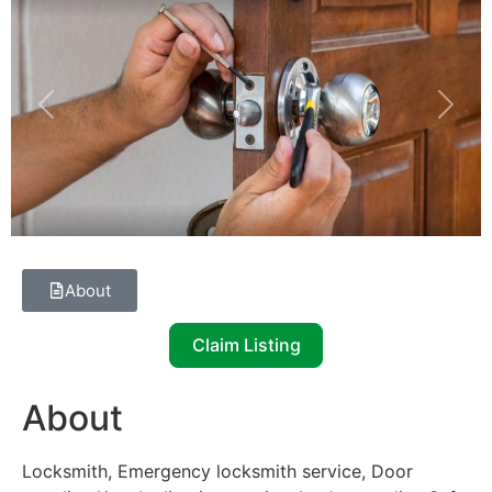
Previous
Next
About
Claim Listing
About
Locksmith, Emergency locksmith service, Door