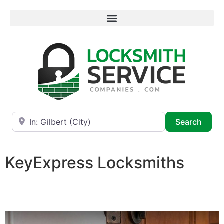
Near
Searc
Search
KeyExpress Locksmiths