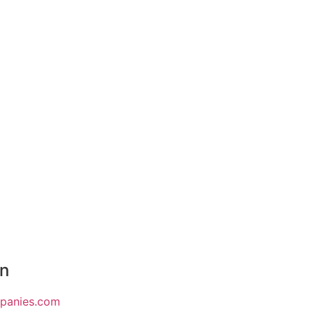
on
mpanies.com