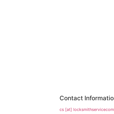
Contact Informati
cs [at] locksmithserviceco