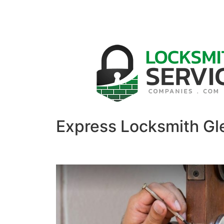
Express Locksmith Gl