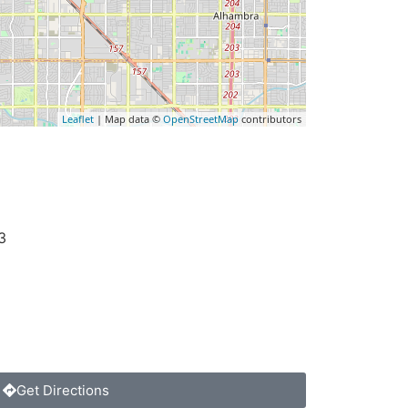
Leaflet
| Map data ©
OpenStreetMap
contributors
3
Get Directions