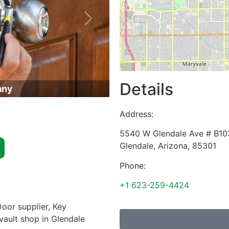
Next
Details
any
Address:
5540 W Glendale Ave # B10
Glendale
,
Arizona
,
85301
Phone:
+1 623-259-4424
oor supplier, Key
 vault shop in Glendale