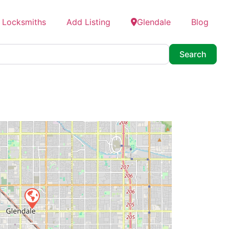
 Locksmiths
Add Listing
Glendale
Blog
Searc
Search