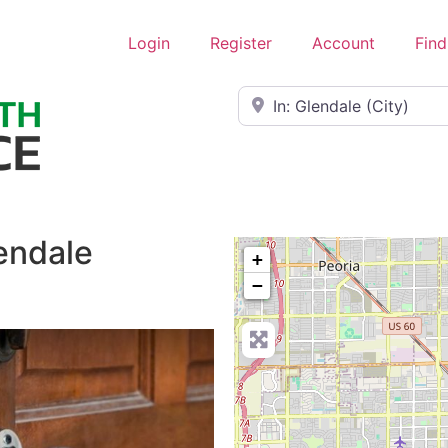
Login
Register
Account
Find
Near
endale
+
−