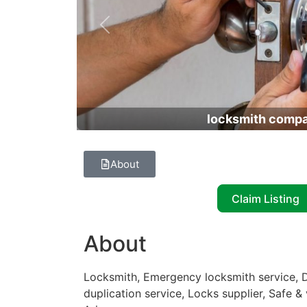
Previous
locksmith comp
About
Claim Listing
About
Locksmith, Emergency locksmith service, D
duplication service, Locks supplier, Safe &