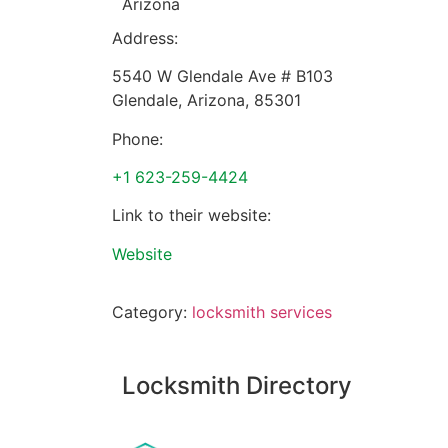
Arizona
Address:
5540 W Glendale Ave # B103
Glendale
,
Arizona
,
85301
Phone:
+1 623-259-4424
Link to their website:
Website
Category:
locksmith services
Locksmith Directory
Sponsoring: