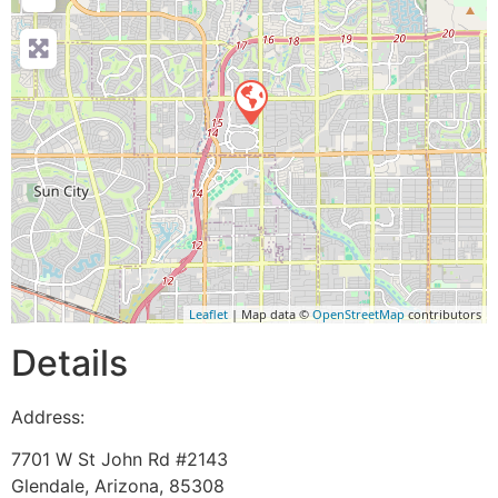
Leaflet
| Map data ©
OpenStreetMap
contributors
Details
Address:
7701 W St John Rd #2143
Glendale
,
Arizona
,
85308