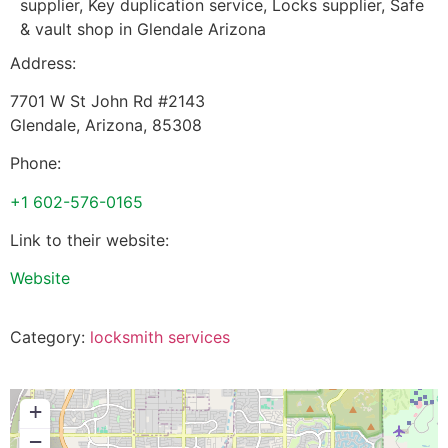
supplier, Key duplication service, Locks supplier, Safe
& vault shop in Glendale Arizona
Address:
7701 W St John Rd #2143
Glendale
,
Arizona
,
85308
Phone:
+1 602-576-0165
Link to their website:
Website
Category:
locksmith services
+
−