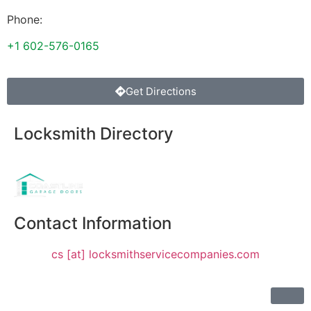
Phone:
+1 602-576-0165
Get Directions
Locksmith Directory
Sponsoring:
Contact Information
cs [at] locksmithservicecompanies.com