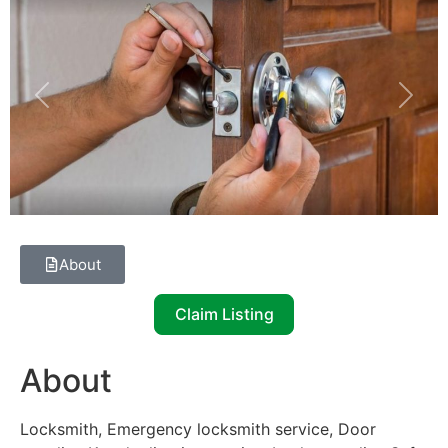
Previous
Next
About
Claim Listing
About
Locksmith, Emergency locksmith service, Door