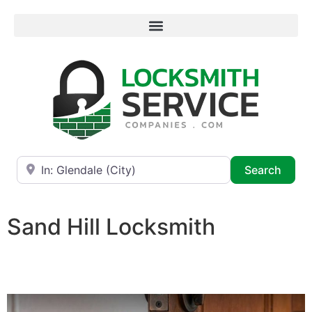
Near
Searc
Search
Sand Hill Locksmith