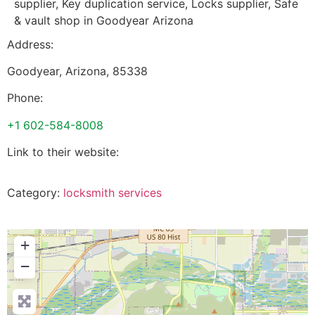
supplier, Key duplication service, Locks supplier, Safe
& vault shop in Goodyear Arizona
Address:
Goodyear
,
Arizona
,
85338
Phone:
+1 602-584-8008
Link to their website:
Category:
locksmith services
+
−