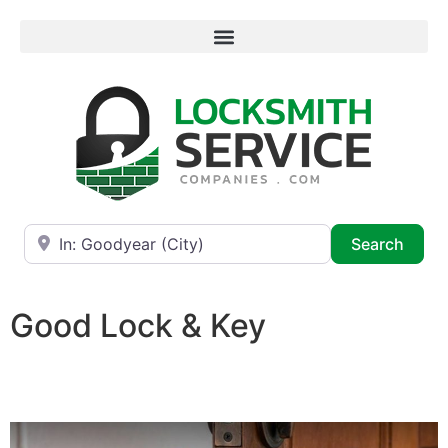
Near
Searc
Search
Good Lock & Key