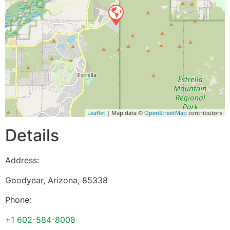
Leaflet
| Map data ©
OpenStreetMap
contributors
Details
Address:
Goodyear
,
Arizona
,
85338
Phone:
+1 602-584-8008