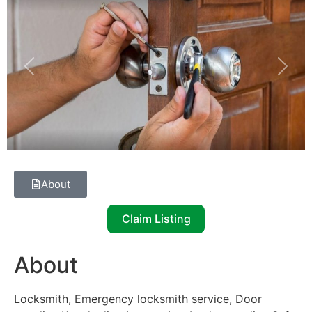
Previous
Next
About
Claim Listing
About
Locksmith, Emergency locksmith service, Door