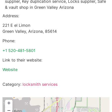
supplier, Key duplication service, Locks supplier, Safe
& vault shop in Green Valley Arizona
Address:
221 E el Limon
Green Valley
,
Arizona
,
85614
Phone:
+1 520-481-5801
Link to their website:
Website
Category:
locksmith services
+
−