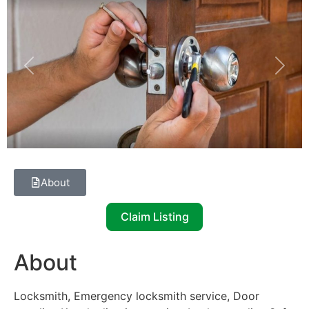
Previous
Next
About
Claim Listing
About
Locksmith, Emergency locksmith service, Door