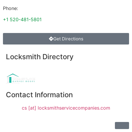
Phone:
+1 520-481-5801
Get Directions
Locksmith Directory
Sponsoring:
Contact Information
cs [at] locksmithservicecompanies.com