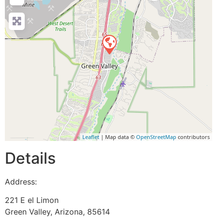
Leaflet
| Map data ©
OpenStreetMap
contributors
Details
Address:
221 E el Limon
Green Valley
,
Arizona
,
85614