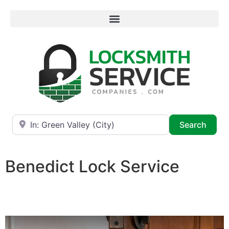
Near
Searc
Search
Benedict Lock Service