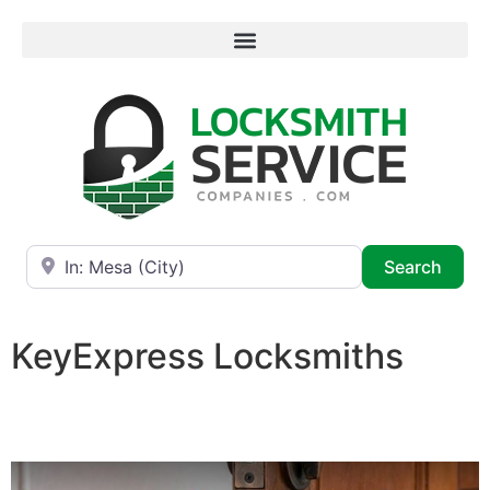
Near
Searc
Search
KeyExpress Locksmiths