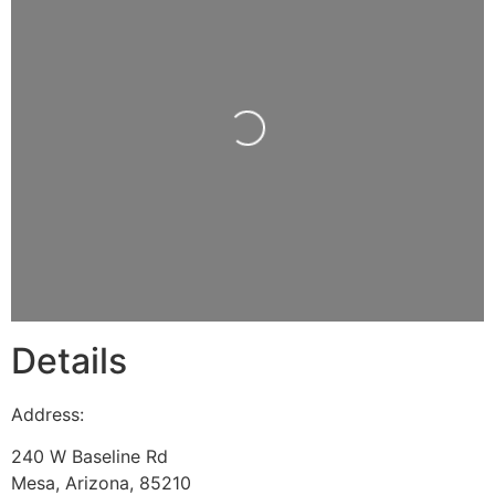
Loading...
Details
Address:
240 W Baseline Rd
Mesa
,
Arizona
,
85210