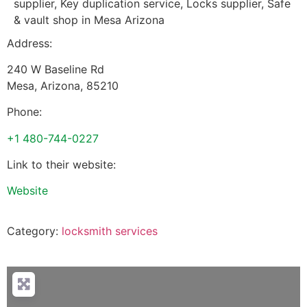
supplier, Key duplication service, Locks supplier, Safe
& vault shop in Mesa Arizona
Address:
240 W Baseline Rd
Mesa
,
Arizona
,
85210
Phone:
+1 480-744-0227
Link to their website:
Website
Category:
locksmith services