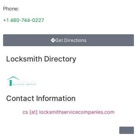
Phone:
+1 480-744-0227
Get Directions
Locksmith Directory
Sponsoring:
Contact Information
cs [at] locksmithservicecompanies.com