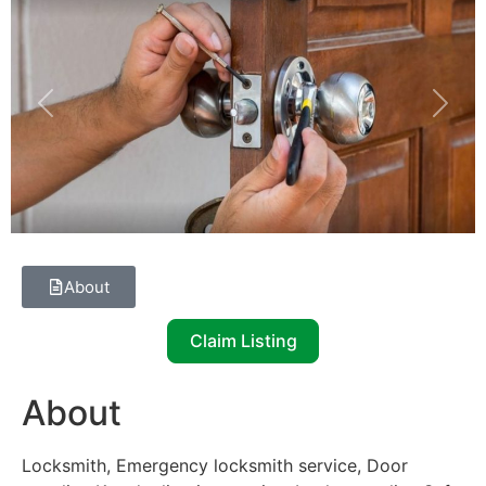
Previous
Next
About
Claim Listing
About
Locksmith, Emergency locksmith service, Door