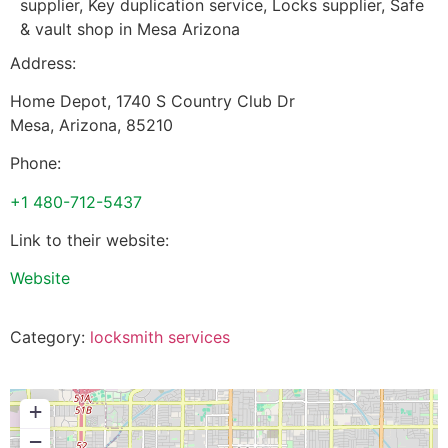
supplier, Key duplication service, Locks supplier, Safe
& vault shop in Mesa Arizona
Address:
Home Depot, 1740 S Country Club Dr
Mesa
,
Arizona
,
85210
Phone:
+1 480-712-5437
Link to their website:
Website
Category:
locksmith services
+
−