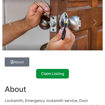
Previous
Next
About
Claim Listing
About
Locksmith, Emergency locksmith service, Door