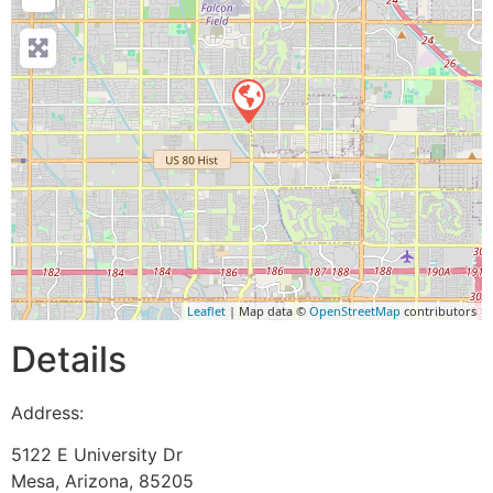
Leaflet
| Map data ©
OpenStreetMap
contributors
Details
Address:
5122 E University Dr
Mesa
,
Arizona
,
85205