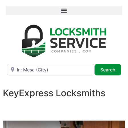
Near
Searc
Search
KeyExpress Locksmiths