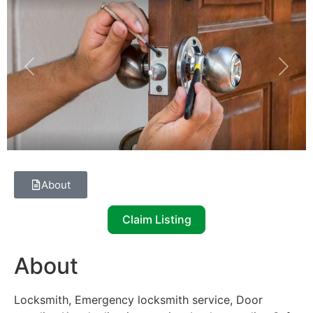
Previous
Next
About
Claim Listing
About
Locksmith, Emergency locksmith service, Door