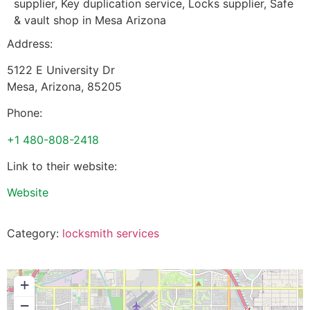
supplier, Key duplication service, Locks supplier, Safe
& vault shop in Mesa Arizona
Address:
5122 E University Dr
Mesa
,
Arizona
,
85205
Phone:
+1 480-808-2418
Link to their website:
Website
Category:
locksmith services
+
−