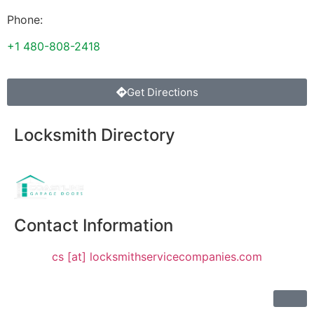
Phone:
+1 480-808-2418
Get Directions
Locksmith Directory
Sponsoring:
Contact Information
cs [at] locksmithservicecompanies.com