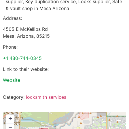
supplier, Key duplication service, Locks supplier, Safe
& vault shop in Mesa Arizona
Address:
4505 E McKellips Rd
Mesa
,
Arizona
,
85215
Phone:
+1 480-744-0345
Link to their website:
Website
Category:
locksmith services
+
−