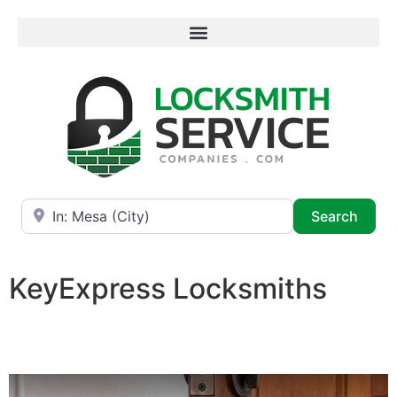
Near
Searc
Search
KeyExpress Locksmiths