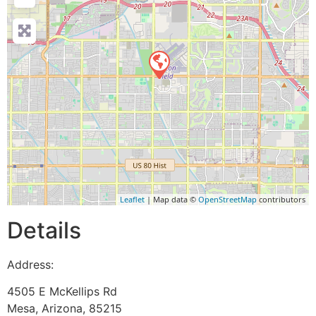
Leaflet
| Map data ©
OpenStreetMap
contributors
Details
Address:
4505 E McKellips Rd
Mesa
,
Arizona
,
85215