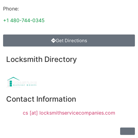
Phone:
+1 480-744-0345
Get Directions
Locksmith Directory
Sponsoring:
Contact Information
cs [at] locksmithservicecompanies.com