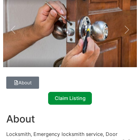
Previous
Next
About
Claim Listing
About
Locksmith, Emergency locksmith service, Door