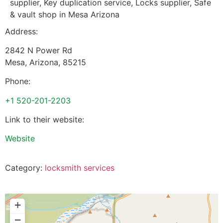
supplier, Key duplication service, Locks supplier, Safe
& vault shop in Mesa Arizona
Address:
2842 N Power Rd
Mesa
,
Arizona
,
85215
Phone:
+1 520-201-2203
Link to their website:
Website
Category:
locksmith services
+
−