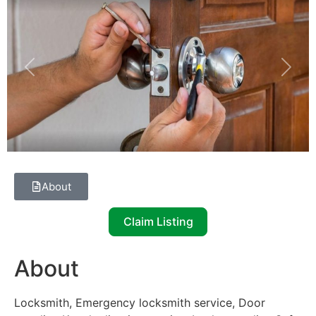
Previous
Next
About
Claim Listing
About
Locksmith, Emergency locksmith service, Door