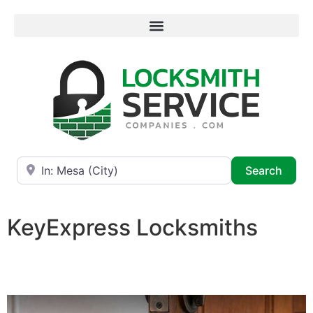
Near
Searc
Search
KeyExpress Locksmiths