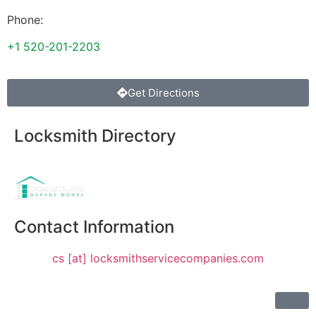
Phone:
+1 520-201-2203
Get Directions
Locksmith Directory
Sponsoring:
Contact Information
cs [at] locksmithservicecompanies.com