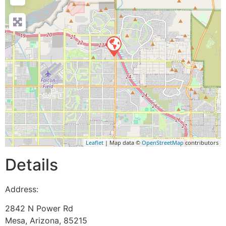
Leaflet
| Map data ©
OpenStreetMap
contributors
Details
Address:
2842 N Power Rd
Mesa
,
Arizona
,
85215