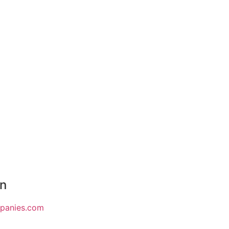
on
mpanies.com