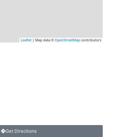
Leaflet
| Map data ©
OpenStreetMap
contributors
Get Directions