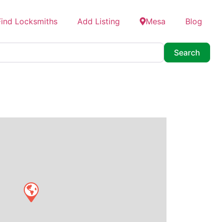
Find Locksmiths
Add Listing
Mesa
Blog
Searc
Search