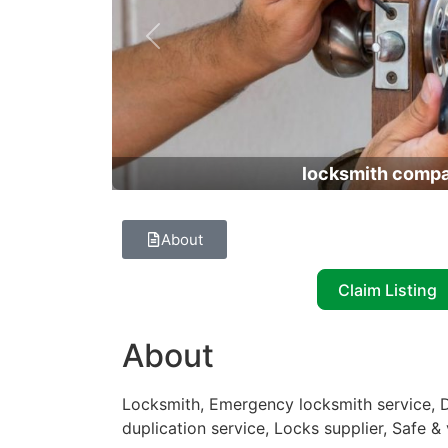
Previous
locksmith comp
About
Claim Listing
About
Locksmith, Emergency locksmith service, D
duplication service, Locks supplier, Safe &