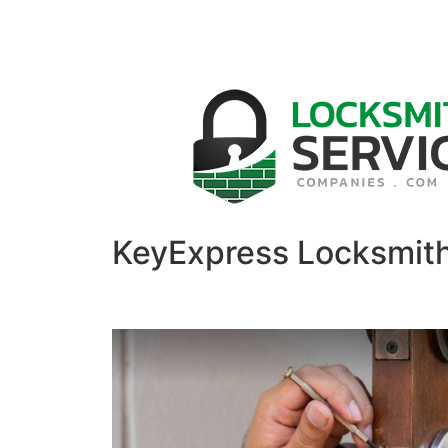
KeyExpress Locksmit