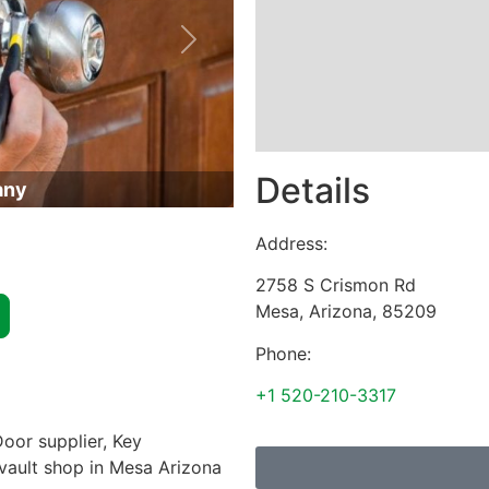
Next
Details
any
Address:
2758 S Crismon Rd
Mesa
,
Arizona
,
85209
Phone:
+1 520-210-3317
oor supplier, Key
 vault shop in Mesa Arizona