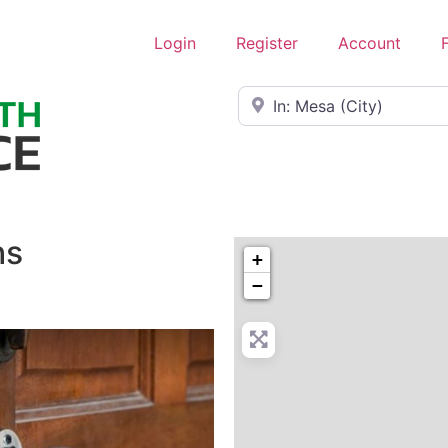
Login
Register
Account
Near
hs
+
−