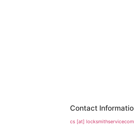
Contact Informati
cs [at] locksmithserviceco