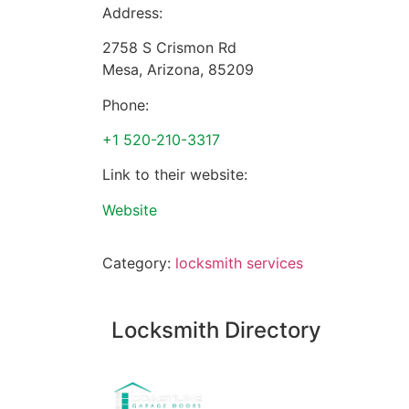
Address:
2758 S Crismon Rd
Mesa
,
Arizona
,
85209
Phone:
+1 520-210-3317
Link to their website:
Website
Category:
locksmith services
Locksmith Directory
Sponsoring: