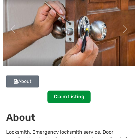
Previous
Next
About
Claim Listing
About
Locksmith, Emergency locksmith service, Door