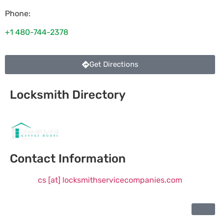
Phone:
+1 480-744-2378
Get Directions
Locksmith Directory
Sponsoring:
Contact Information
cs [at] locksmithservicecompanies.com