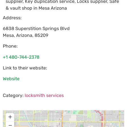
supplier, Key duplication service, Locks supplier, Safe
& vault shop in Mesa Arizona
Address:
6838 Superstition Springs Blvd
Mesa
,
Arizona
,
85209
Phone:
+1 480-744-2378
Link to their website:
Website
Category:
locksmith services
+
−