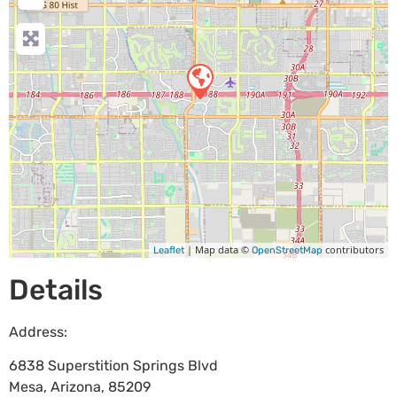
| Map data ©
contributors
Leaflet
OpenStreetMap
Details
Address:
6838 Superstition Springs Blvd
Mesa
,
Arizona
,
85209