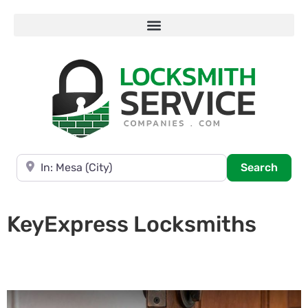
Near
Searc
Search
KeyExpress Locksmiths