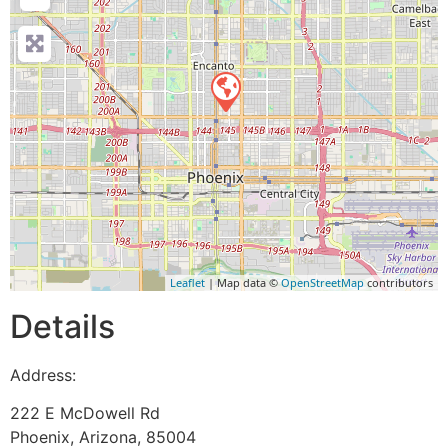
Leaflet
| Map data ©
OpenStreetMap
contributors
Details
Address:
222 E McDowell Rd
Phoenix
,
Arizona
,
85004