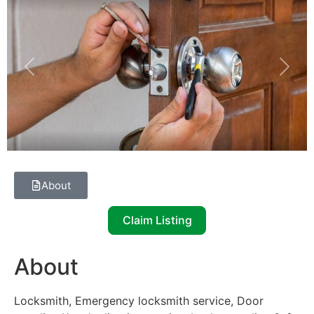
Previous
Next
About
Claim Listing
About
Locksmith, Emergency locksmith service, Door