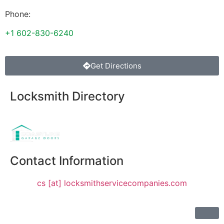
Phone:
+1 602-830-6240
Get Directions
Locksmith Directory
Sponsoring:
Contact Information
cs [at] locksmithservicecompanies.com