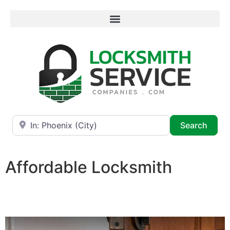
Near
Searc
Search
Affordable Locksmith