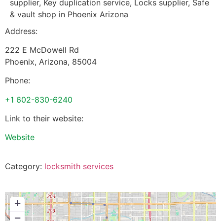
supplier, Key duplication service, Locks supplier, Safe
& vault shop in Phoenix Arizona
Address:
222 E McDowell Rd
Phoenix
,
Arizona
,
85004
Phone:
+1 602-830-6240
Link to their website:
Website
Category:
locksmith services
+
−