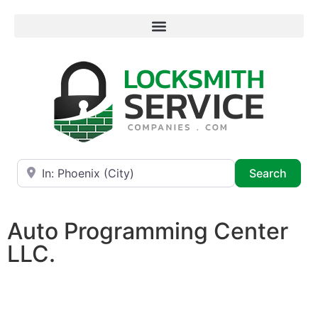
Near
Searc
Search
Auto Programming Center
LLC.