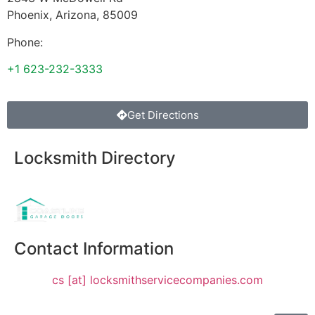
Phoenix
,
Arizona
,
85009
Phone:
+1 623-232-3333
Get Directions
Locksmith Directory
Sponsoring:
Contact Information
cs [at] locksmithservicecompanies.com