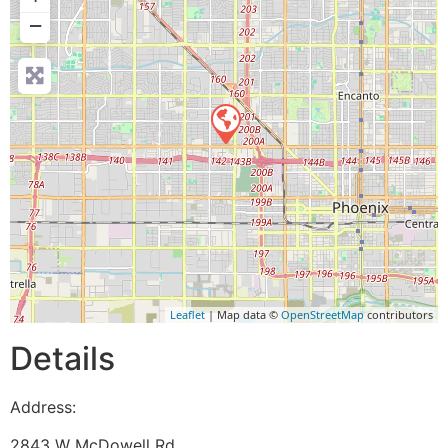
−
Leaflet
| Map data ©
OpenStreetMap
contributors
Details
Address:
2843 W McDowell Rd