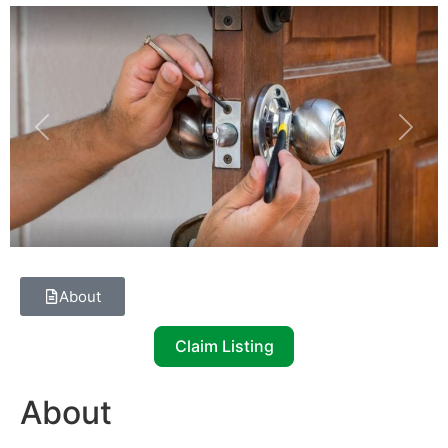
Previous
Next
About
Claim Listing
About