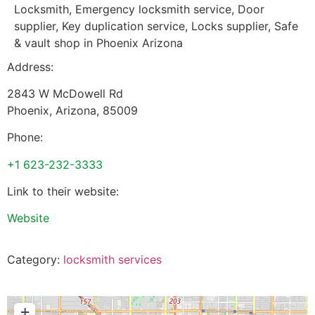
Locksmith, Emergency locksmith service, Door
supplier, Key duplication service, Locks supplier, Safe
& vault shop in Phoenix Arizona
Address:
2843 W McDowell Rd
Phoenix
,
Arizona
,
85009
Phone:
+1 623-232-3333
Link to their website:
Website
Category:
locksmith services
+