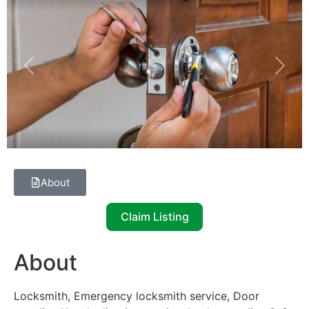
Previous
Next
About
Claim Listing
About
Locksmith, Emergency locksmith service, Door