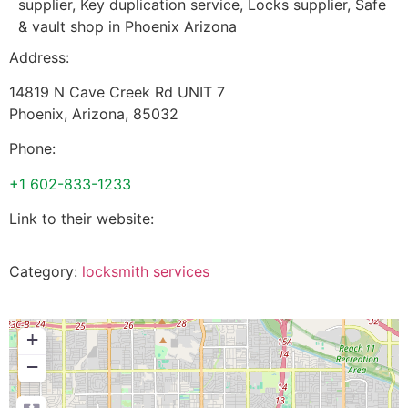
supplier, Key duplication service, Locks supplier, Safe
& vault shop in Phoenix Arizona
Address:
14819 N Cave Creek Rd UNIT 7
Phoenix
,
Arizona
,
85032
Phone:
+1 602-833-1233
Link to their website:
Category:
locksmith services
+
−