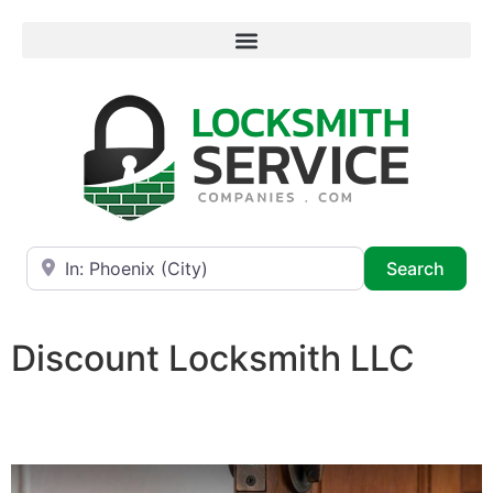
Near
Searc
Search
Discount Locksmith LLC