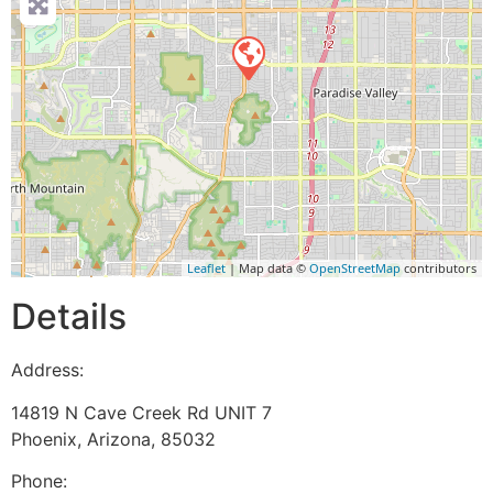
Leaflet
| Map data ©
OpenStreetMap
contributors
Details
Address:
14819 N Cave Creek Rd UNIT 7
Phoenix
,
Arizona
,
85032
Phone: