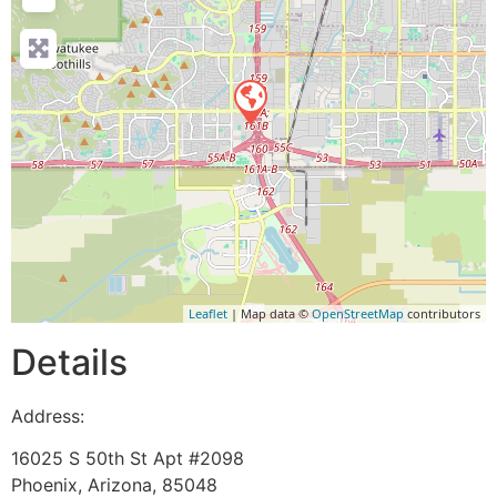
Leaflet
| Map data ©
OpenStreetMap
contributors
Details
Address:
16025 S 50th St Apt #2098
Phoenix
,
Arizona
,
85048