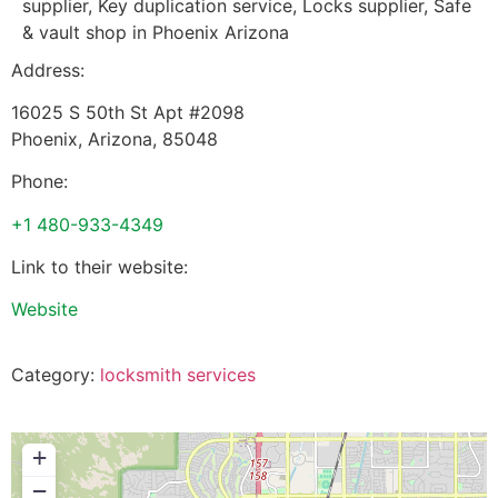
supplier, Key duplication service, Locks supplier, Safe
& vault shop in Phoenix Arizona
Address:
16025 S 50th St Apt #2098
Phoenix
,
Arizona
,
85048
Phone:
+1 480-933-4349
Link to their website:
Website
Category:
locksmith services
+
−