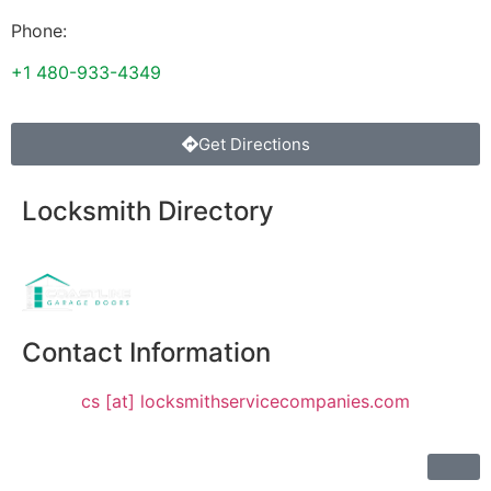
Phone:
+1 480-933-4349
Get Directions
Locksmith Directory
Sponsoring:
Contact Information
cs [at] locksmithservicecompanies.com