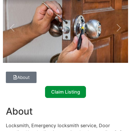
Previous
Next
About
Claim Listing
About
Locksmith, Emergency locksmith service, Door