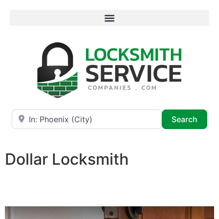
Near
Searc
Search
Dollar Locksmith