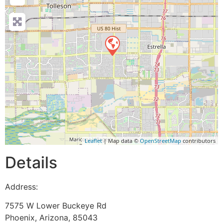
Leaflet
| Map data ©
OpenStreetMap
contributors
Details
Address:
7575 W Lower Buckeye Rd
Phoenix
,
Arizona
,
85043