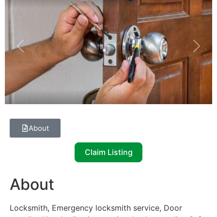
Previous
Next
About
Claim Listing
About
Locksmith, Emergency locksmith service, Door