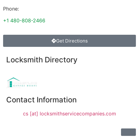
Phone:
+1 480-808-2466
Get Directions
Locksmith Directory
Sponsoring:
Contact Information
cs [at] locksmithservicecompanies.com