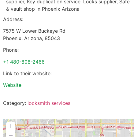
supplier, Key duplication service, Locks supplier, Safe
& vault shop in Phoenix Arizona
Address:
7575 W Lower Buckeye Rd
Phoenix
,
Arizona
,
85043
Phone:
+1 480-808-2466
Link to their website:
Website
Category:
locksmith services
+
−