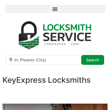
Near
Searc
Search
KeyExpress Locksmiths