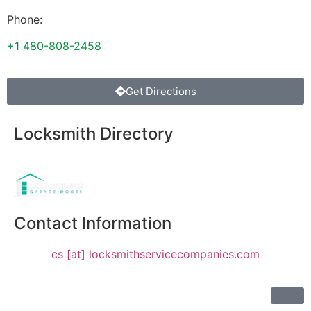
Phone:
+1 480-808-2458
Get Directions
Locksmith Directory
Sponsoring:
Contact Information
cs [at] locksmithservicecompanies.com