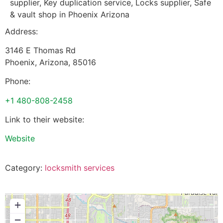
supplier, Key duplication service, Locks supplier, Safe
& vault shop in Phoenix Arizona
Address:
3146 E Thomas Rd
Phoenix
,
Arizona
,
85016
Phone:
+1 480-808-2458
Link to their website:
Website
Category:
locksmith services
+
−