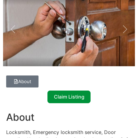
Previous
Next
About
Claim Listing
About
Locksmith, Emergency locksmith service, Door