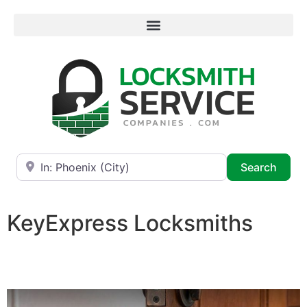
Near
Searc
Search
KeyExpress Locksmiths