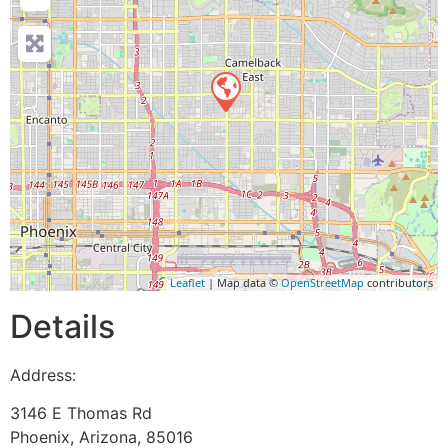
Leaflet
| Map data ©
OpenStreetMap
contributors
Details
Address:
3146 E Thomas Rd
Phoenix
,
Arizona
,
85016