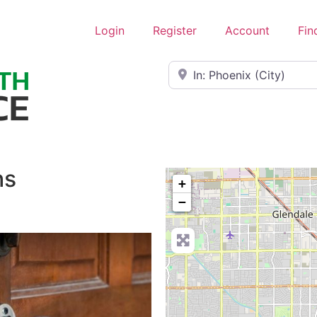
Login
Register
Account
Fin
Near
hs
+
−