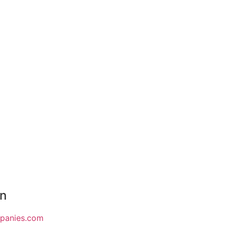
on
mpanies.com