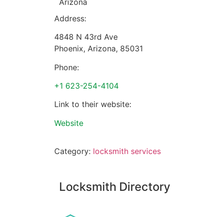
Arizona
Address:
4848 N 43rd Ave
Phoenix
,
Arizona
,
85031
Phone:
+1 623-254-4104
Link to their website:
Website
Category:
locksmith services
Locksmith Directory
Sponsoring: