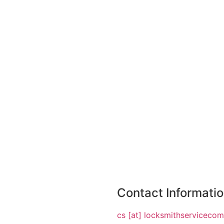
Contact Informati
cs [at] locksmithserviceco