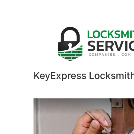
KeyExpress Locksmit