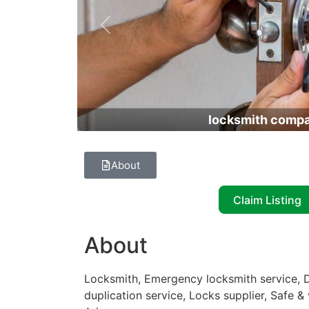
Previous
locksmith comp
About
Claim Listing
About
Locksmith, Emergency locksmith service, D
duplication service, Locks supplier, Safe &