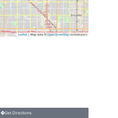
Leaflet
| Map data ©
OpenStreetMap
contributors
Get Directions