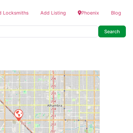
d Locksmiths
Add Listing
Phoenix
Blog
Searc
Search