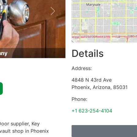
Next
Details
any
Address:
4848 N 43rd Ave
Phoenix
,
Arizona
,
85031
Phone:
+1 623-254-4104
oor supplier, Key
 vault shop in Phoenix