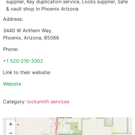
supplier, Key duplication service, Locks supplier, Safe
& vault shop in Phoenix Arizona
Address:
3440 W Anthem Way
Phoenix
,
Arizona
,
85086
Phone:
+1 520-210-3302
Link to their website:
Website
Category:
locksmith services
+
−