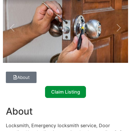
Previous
Next
About
Claim Listing
About
Locksmith, Emergency locksmith service, Door