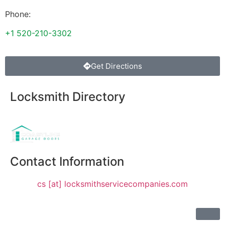
Phone:
+1 520-210-3302
Get Directions
Locksmith Directory
Sponsoring:
Contact Information
cs [at] locksmithservicecompanies.com