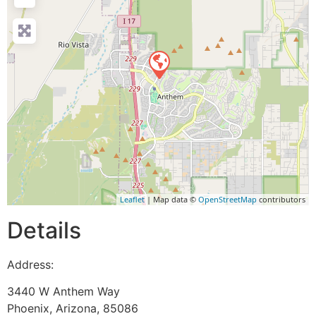
Leaflet
| Map data ©
OpenStreetMap
contributors
Details
Address:
3440 W Anthem Way
Phoenix
,
Arizona
,
85086