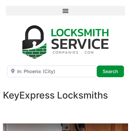
Near
Searc
Search
KeyExpress Locksmiths