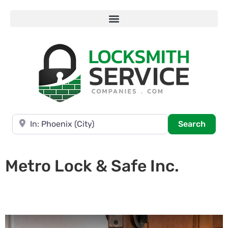
Near
Searc
Search
Metro Lock & Safe Inc.