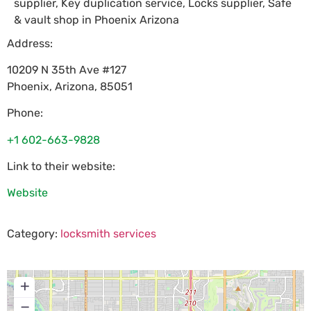
supplier, Key duplication service, Locks supplier, Safe
& vault shop in Phoenix Arizona
Address:
10209 N 35th Ave #127
Phoenix
,
Arizona
,
85051
Phone:
+1 602-663-9828
Link to their website:
Website
Category:
locksmith services
+
−