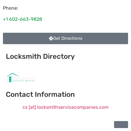
Phone:
+1 602-663-9828
Get Directions
Locksmith Directory
Sponsoring:
Contact Information
cs [at] locksmithservicecompanies.com