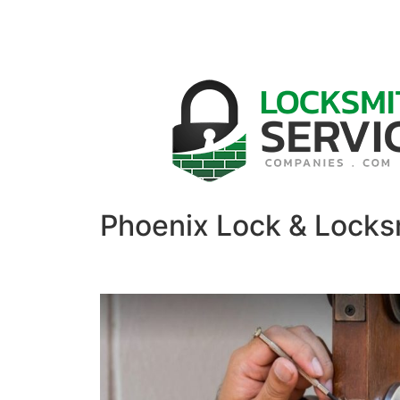
Phoenix Lock & Locks