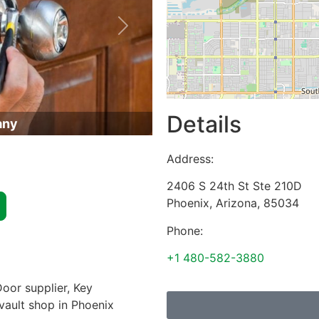
Next
Details
any
Address:
2406 S 24th St Ste 210D
Phoenix
,
Arizona
,
85034
Phone:
+1 480-582-3880
oor supplier, Key
 vault shop in Phoenix