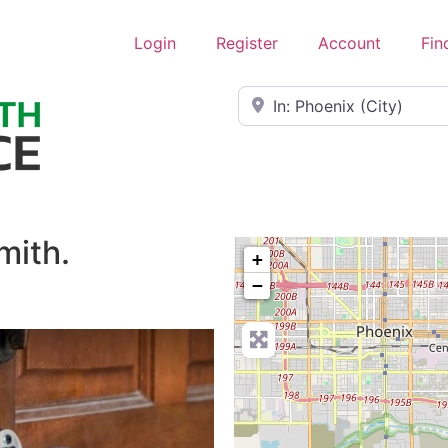
Login
Register
Account
Fin
Near
mith.
+
−