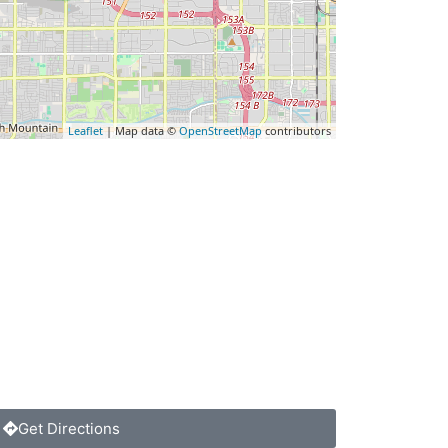
Leaflet
| Map data ©
OpenStreetMap
contributors
Get Directions