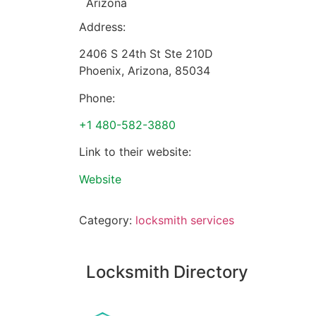
Arizona
Address:
2406 S 24th St Ste 210D
Phoenix
,
Arizona
,
85034
Phone:
+1 480-582-3880
Link to their website:
Website
Category:
locksmith services
Locksmith Directory
Sponsoring: