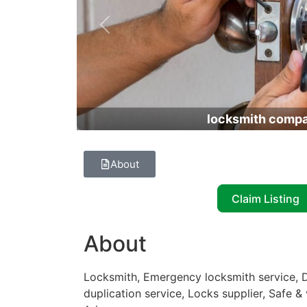
Previous
locksmith comp
About
Claim Listing
About
Locksmith, Emergency locksmith service, D
duplication service, Locks supplier, Safe &