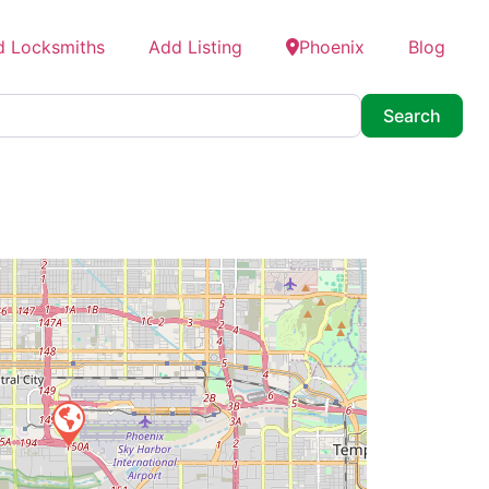
d Locksmiths
Add Listing
Phoenix
Blog
Searc
Search