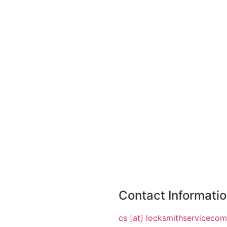
Contact Informati
cs [at] locksmithserviceco