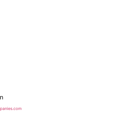
on
mpanies.com