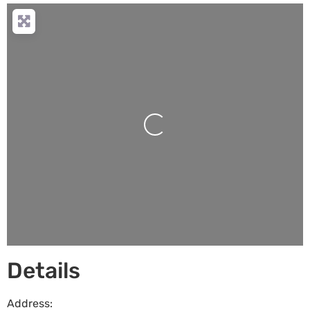
Loading...
Details
Address: