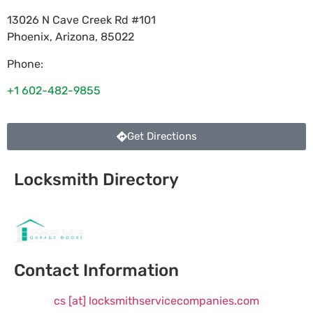
13026 N Cave Creek Rd #101
Phoenix
,
Arizona
,
85022
Phone:
+1 602-482-9855
Get Directions
Locksmith Directory
Sponsoring:
Contact Information
cs [at] locksmithservicecompanies.com