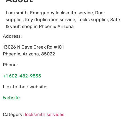
Locksmith, Emergency locksmith service, Door
supplier, Key duplication service, Locks supplier, Safe
& vault shop in Phoenix Arizona
Address:
13026 N Cave Creek Rd #101
Phoenix
,
Arizona
,
85022
Phone:
+1 602-482-9855
Link to their website:
Website
Category:
locksmith services