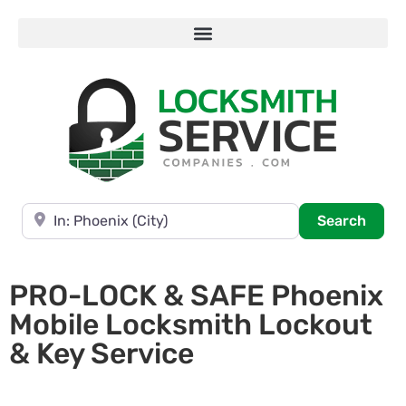
Near
Searc
Search
PRO-LOCK & SAFE Phoenix
Mobile Locksmith Lockout
& Key Service