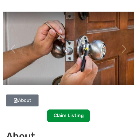
Previous
Next
About
Claim Listing
About