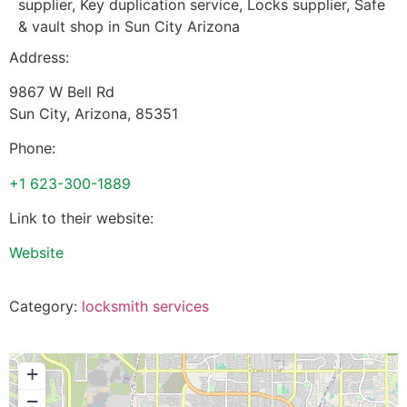
supplier, Key duplication service, Locks supplier, Safe
& vault shop in Sun City Arizona
Address:
9867 W Bell Rd
Sun City
,
Arizona
,
85351
Phone:
+1 623-300-1889
Link to their website:
Website
Category:
locksmith services
+
−