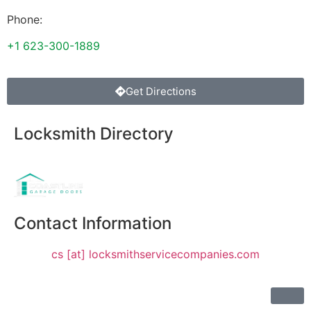
Phone:
+1 623-300-1889
Get Directions
Locksmith Directory
Sponsoring:
Contact Information
cs [at] locksmithservicecompanies.com