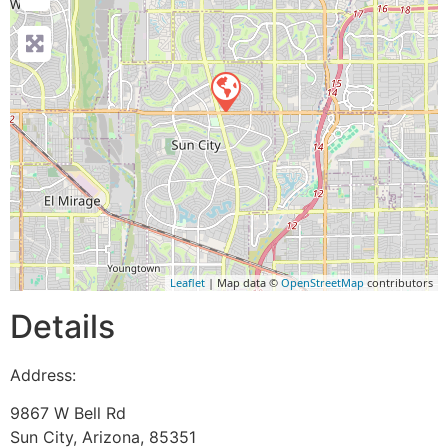
Leaflet
| Map data ©
OpenStreetMap
contributors
Details
Address:
9867 W Bell Rd
Sun City
,
Arizona
,
85351