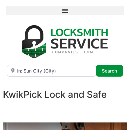
Near
Searc
Search
KwikPick Lock and Safe