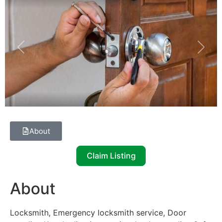
Previous
Next
About
Claim Listing
About
Locksmith, Emergency locksmith service, Door