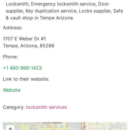
Locksmith, Emergency locksmith service, Door
supplier, Key duplication service, Locks supplier, Safe
& vault shop in Tempe Arizona
Address:
1707 E Weber Dr #1
Tempe
,
Arizona
,
85288
Phone:
+1 480-966-1423
Link to their website:
Website
Category:
locksmith services
+