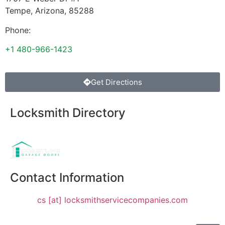
Tempe
,
Arizona
,
85288
Phone:
+1 480-966-1423
Get Directions
Locksmith Directory
Sponsoring:
Contact Information
cs [at] locksmithservicecompanies.com