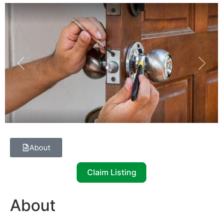
Previous
Next
About
Claim Listing
About