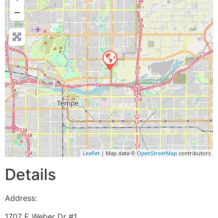
−
Leaflet
| Map data ©
OpenStreetMap
contributors
Details
Address:
1707 E Weber Dr #1