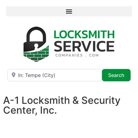
Near
Searc
Search
A-1 Locksmith & Security
Center, Inc.