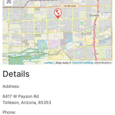
Leaflet
| Map data ©
OpenStreetMap
contributors
Details
Address:
8417 W Payson Rd
Tolleson
,
Arizona
,
85353
Phone: