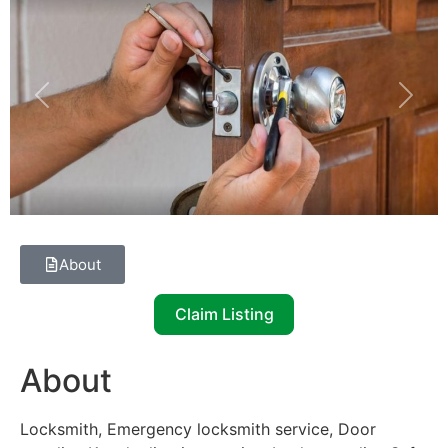
Previous
Next
About
Claim Listing
About
Locksmith, Emergency locksmith service, Door