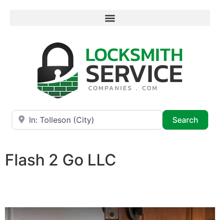
Near
Searc
Search
Flash 2 Go LLC