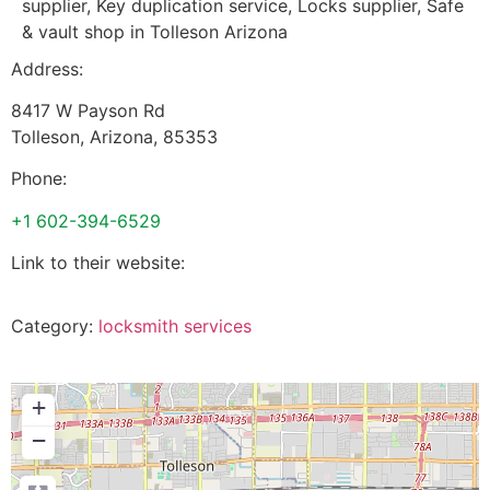
supplier, Key duplication service, Locks supplier, Safe
& vault shop in Tolleson Arizona
Address:
8417 W Payson Rd
Tolleson
,
Arizona
,
85353
Phone:
+1 602-394-6529
Link to their website:
Category:
locksmith services
+
−