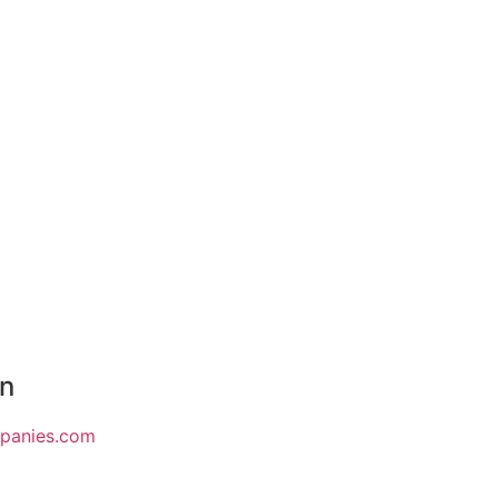
on
mpanies.com