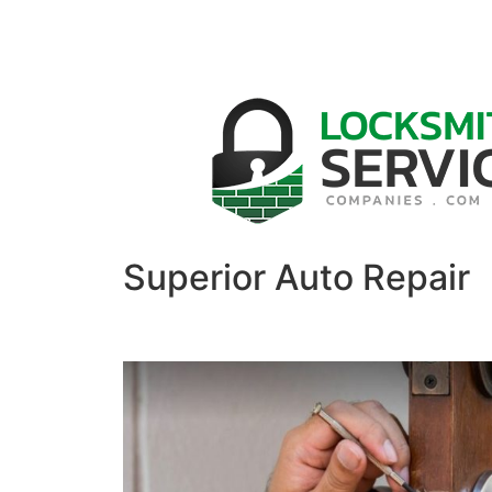
Superior Auto Repair