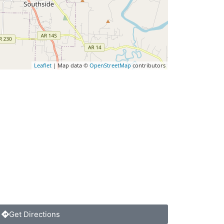
Leaflet
| Map data ©
OpenStreetMap
contributors
Get Directions