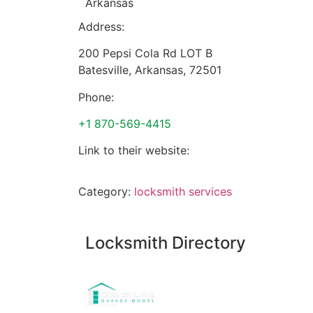
Arkansas
Address:
200 Pepsi Cola Rd LOT B
Batesville
,
Arkansas
,
72501
Phone:
+1 870-569-4415
Link to their website:
Category:
locksmith services
Locksmith Directory
Sponsoring: