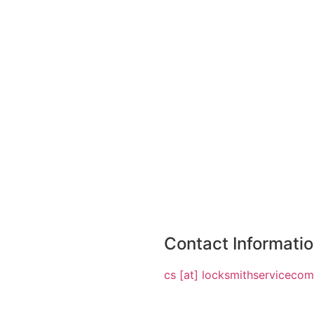
Contact Informati
cs [at] locksmithserviceco