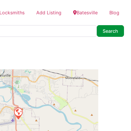
 Locksmiths
Add Listing
Batesville
Blog
Searc
Search