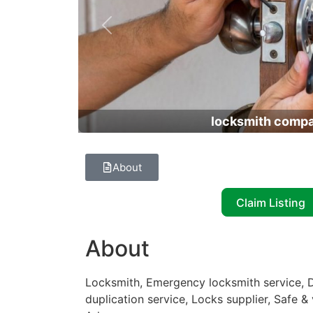
Previous
locksmith comp
About
Claim Listing
About
Locksmith, Emergency locksmith service, D
duplication service, Locks supplier, Safe & 