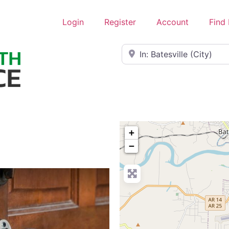
Login
Register
Account
Find
Near
+
−