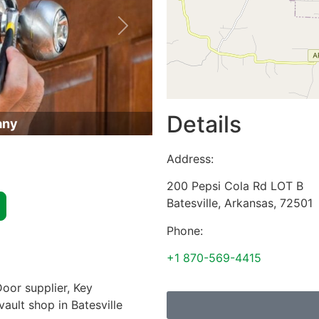
Next
Details
any
Address:
200 Pepsi Cola Rd LOT B
Batesville
,
Arkansas
,
72501
Phone:
+1 870-569-4415
oor supplier, Key
vault shop in Batesville