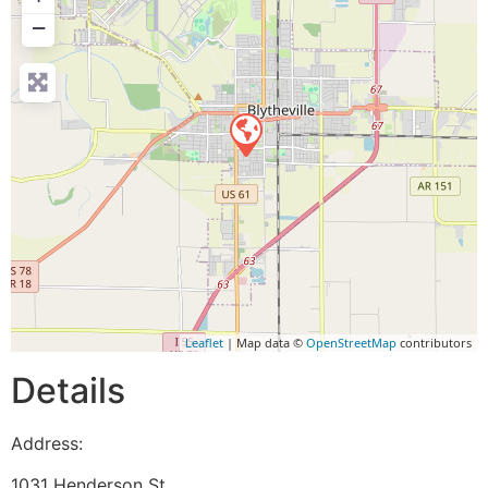
−
Leaflet
| Map data ©
OpenStreetMap
contributors
Details
Address:
1031 Henderson St