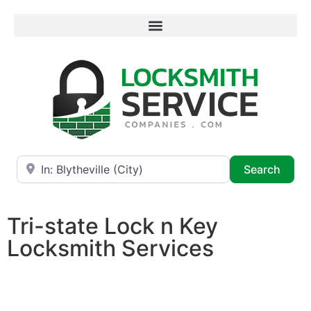
Near
Searc
Search
Tri-state Lock n Key
Locksmith Services