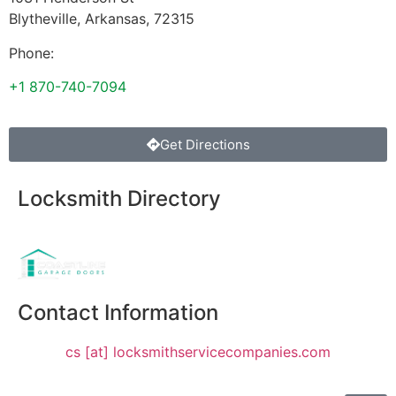
Blytheville
,
Arkansas
,
72315
Phone:
+1 870-740-7094
Get Directions
Locksmith Directory
Sponsoring:
Contact Information
cs [at] locksmithservicecompanies.com