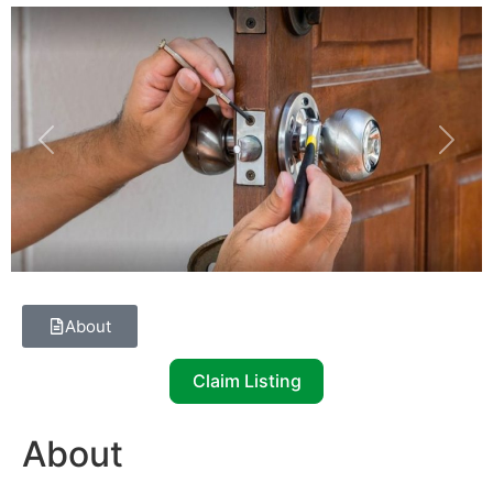
Previous
Next
About
Claim Listing
About