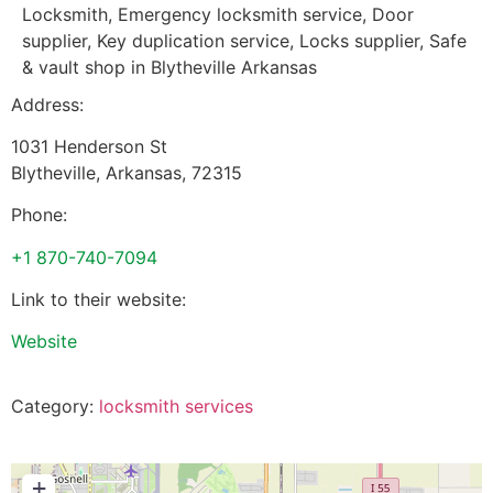
Locksmith, Emergency locksmith service, Door
supplier, Key duplication service, Locks supplier, Safe
& vault shop in Blytheville Arkansas
Address:
1031 Henderson St
Blytheville
,
Arkansas
,
72315
Phone:
+1 870-740-7094
Link to their website:
Website
Category:
locksmith services
+