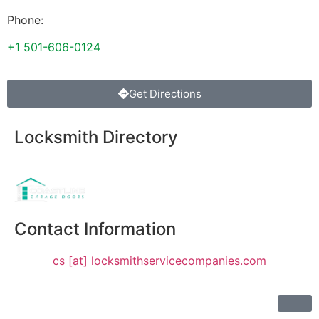
Phone:
+1 501-606-0124
Get Directions
Locksmith Directory
Sponsoring:
Contact Information
cs [at] locksmithservicecompanies.com