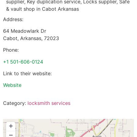
supplier, Key duplication service, Locks supplier, Safe
& vault shop in Cabot Arkansas
Address:
64 Meadowlark Dr
Cabot
,
Arkansas
,
72023
Phone:
+1 501-606-0124
Link to their website:
Website
Category:
locksmith services
+
−