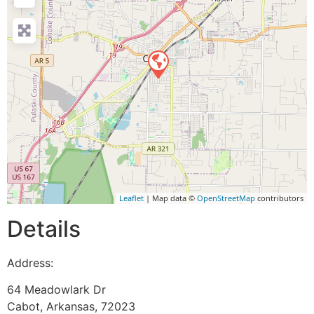
Leaflet
| Map data ©
OpenStreetMap
contributors
Details
Address:
64 Meadowlark Dr
Cabot
,
Arkansas
,
72023