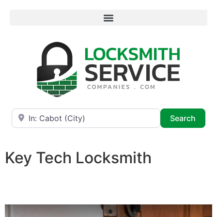
Near
Searc
Search
Key Tech Locksmith