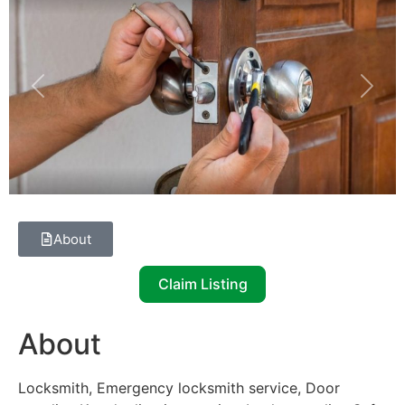
Previous
Next
About
Claim Listing
About
Locksmith, Emergency locksmith service, Door