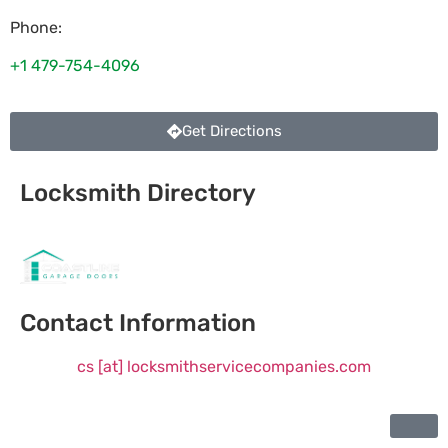
Phone:
+1 479-754-4096
Get Directions
Locksmith Directory
Sponsoring:
Contact Information
cs [at] locksmithservicecompanies.com