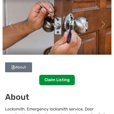
Previous
Next
About
Claim Listing
About
Locksmith, Emergency locksmith service, Door