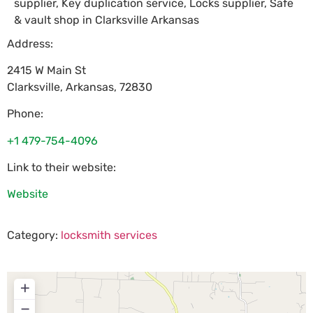
supplier, Key duplication service, Locks supplier, Safe
& vault shop in Clarksville Arkansas
Address:
2415 W Main St
Clarksville
,
Arkansas
,
72830
Phone:
+1 479-754-4096
Link to their website:
Website
Category:
locksmith services
+
−