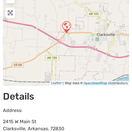
| Map data ©
contributors
Leaflet
OpenStreetMap
Details
Address:
2415 W Main St
Clarksville
,
Arkansas
,
72830