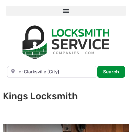
Near
Searc
Search
Kings Locksmith