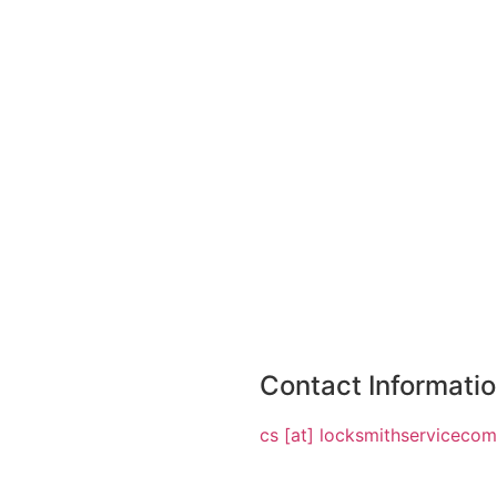
Contact Informati
cs [at] locksmithserviceco