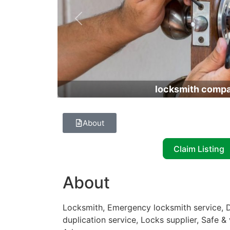
Previous
locksmith comp
About
Claim Listing
About
Locksmith, Emergency locksmith service, D
duplication service, Locks supplier, Safe 