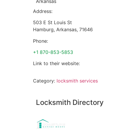
Arkansas
Address:
503 E St Louis St
Hamburg
,
Arkansas
,
71646
Phone:
+1 870-853-5853
Link to their website:
Category:
locksmith services
Locksmith Directory
Sponsoring: