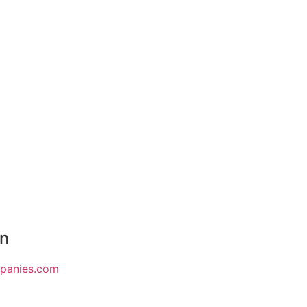
on
mpanies.com