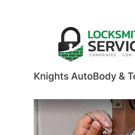
Knights AutoBody & T