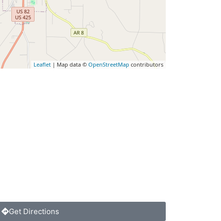
Leaflet
| Map data ©
OpenStreetMap
contributors
Get Directions