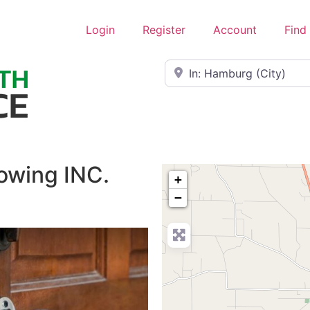
Login
Register
Account
Find
Near
owing INC.
+
−