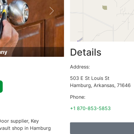
Next
Details
any
Address:
503 E St Louis St
Hamburg
,
Arkansas
,
71646
Phone:
+1 870-853-5853
oor supplier, Key
& vault shop in Hamburg