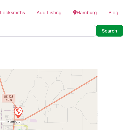
 Locksmiths
Add Listing
Hamburg
Blog
Searc
Search