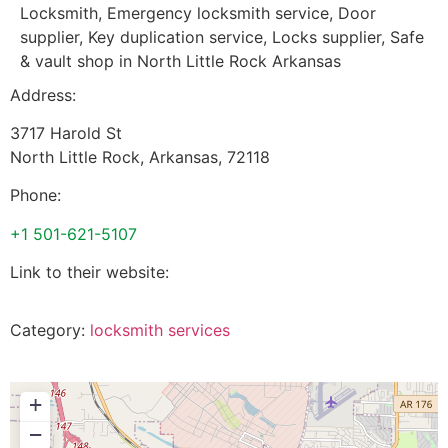
Locksmith, Emergency locksmith service, Door
supplier, Key duplication service, Locks supplier, Safe
& vault shop in North Little Rock Arkansas
Address:
3717 Harold St
North Little Rock
,
Arkansas
,
72118
Phone:
+1 501-621-5107
Link to their website:
Category:
locksmith services
+
−