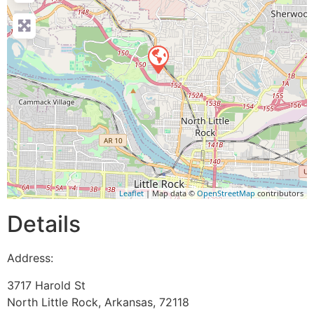
Leaflet
| Map data ©
OpenStreetMap
contributors
Details
Address:
3717 Harold St
North Little Rock
,
Arkansas
,
72118