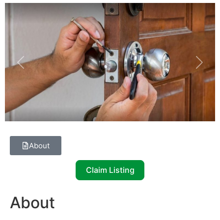
Previous
Next
About
Claim Listing
About