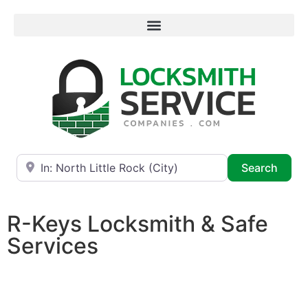
Near
Searc
Search
R-Keys Locksmith & Safe
Services