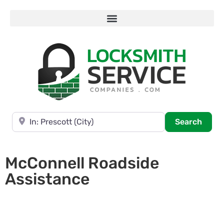
Near
Searc
Search
McConnell Roadside
Assistance