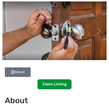
Previous
Next
About
Claim Listing
About