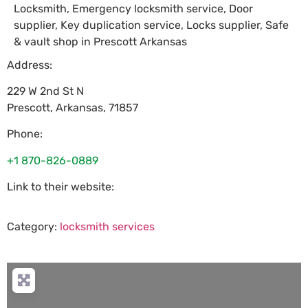
Locksmith, Emergency locksmith service, Door
supplier, Key duplication service, Locks supplier, Safe
& vault shop in Prescott Arkansas
Address:
229 W 2nd St N
Prescott
,
Arkansas
,
71857
Phone:
+1 870-826-0889
Link to their website:
Category:
locksmith services