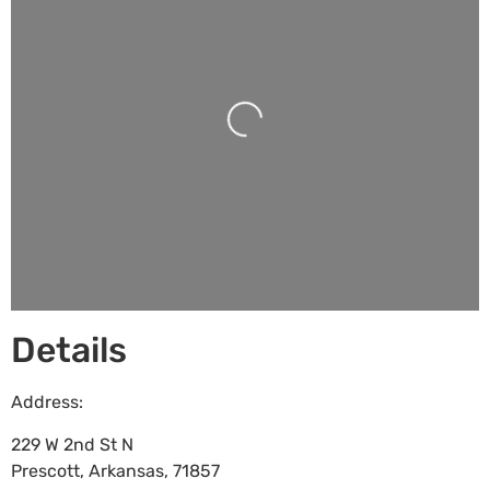
Loading...
Details
Address:
229 W 2nd St N
Prescott
,
Arkansas
,
71857